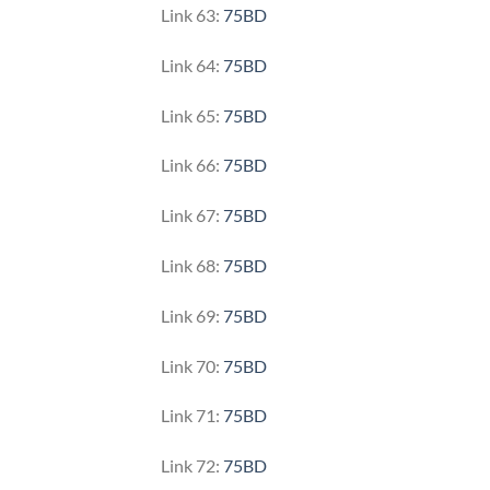
Link 63:
75BD
Link 64:
75BD
Link 65:
75BD
Link 66:
75BD
Link 67:
75BD
Link 68:
75BD
Link 69:
75BD
Link 70:
75BD
Link 71:
75BD
Link 72:
75BD