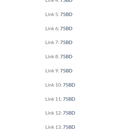
Link 5:
75BD
Link 6:
75BD
Link 7:
75BD
Link 8:
75BD
Link 9:
75BD
Link 10:
75BD
Link 11:
75BD
Link 12:
75BD
Link 13:
75BD