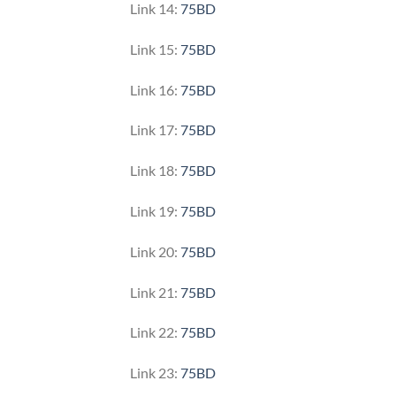
Link 14:
75BD
Link 15:
75BD
Link 16:
75BD
Link 17:
75BD
Link 18:
75BD
Link 19:
75BD
Link 20:
75BD
Link 21:
75BD
Link 22:
75BD
Link 23:
75BD