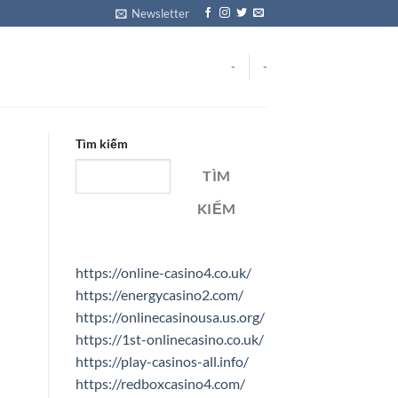
Newsletter
-
-
Tìm kiếm
TÌM
KIẾM
https://online-casino4.co.uk/
https://energycasino2.com/
https://onlinecasinousa.us.org/
https://1st-onlinecasino.co.uk/
https://play-casinos-all.info/
https://redboxcasino4.com/