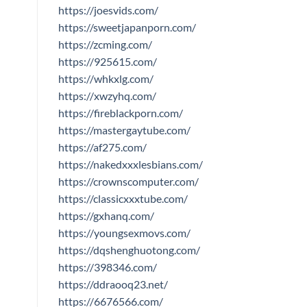
https://joesvids.com/
https://sweetjapanporn.com/
https://zcming.com/
https://925615.com/
https://whkxlg.com/
https://xwzyhq.com/
https://fireblackporn.com/
https://mastergaytube.com/
https://af275.com/
https://nakedxxxlesbians.com/
https://crownscomputer.com/
https://classicxxxtube.com/
https://gxhanq.com/
https://youngsexmovs.com/
https://dqshenghuotong.com/
https://398346.com/
https://ddraooq23.net/
https://6676566.com/