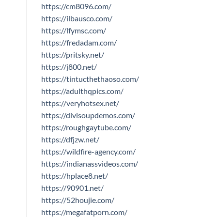
https://cm8096.com/
https://ilbausco.com/
https://lfymsc.com/
https://fredadam.com/
https://pritsky.net/
https://j800.net/
https://tintucthethaoso.com/
https://adulthqpics.com/
https://veryhotsex.net/
https://divisoupdemos.com/
https://roughgaytube.com/
https://dfjzw.net/
https://wildfire-agency.com/
https://indianassvideos.com/
https://hplace8.net/
https://90901.net/
https://52houjie.com/
https://megafatporn.com/