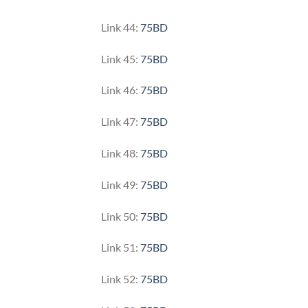
Link 44:
75BD
Link 45:
75BD
Link 46:
75BD
Link 47:
75BD
Link 48:
75BD
Link 49:
75BD
Link 50:
75BD
Link 51:
75BD
Link 52:
75BD