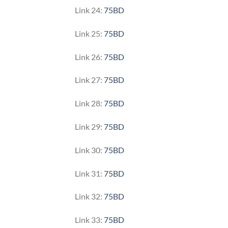
Link 24:
75BD
Link 25:
75BD
Link 26:
75BD
Link 27:
75BD
Link 28:
75BD
Link 29:
75BD
Link 30:
75BD
Link 31:
75BD
Link 32:
75BD
Link 33:
75BD