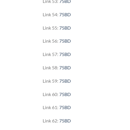
Link 53:
75BD
Link 54:
75BD
Link 55:
75BD
Link 56:
75BD
Link 57:
75BD
Link 58:
75BD
Link 59:
75BD
Link 60:
75BD
Link 61:
75BD
Link 62:
75BD