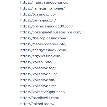
https://gratiscasinobonus.co/
https://gamecasino.homes/
https://5casinos.club/
https://casinojeux.ch/
https://onlinecasinoqq188.com/
https://pokerguidetousacasinos.com/
https://the-top-casino.com/
https://mecasinoserver.info/
https://energycasino29.com/
https://argo3casino.com/
https://xoilac6.site/
https://xoilaclive.top/
https://xoilaclive.club/
https://xoilaclive.fun/
https://xoilaclive.site/
https://xoilactv90phut.net/
https://socolive61.com/
https://rakhoi.today/