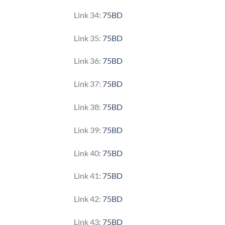
Link 34:
75BD
Link 35:
75BD
Link 36:
75BD
Link 37:
75BD
Link 38:
75BD
Link 39:
75BD
Link 40:
75BD
Link 41:
75BD
Link 42:
75BD
Link 43:
75BD