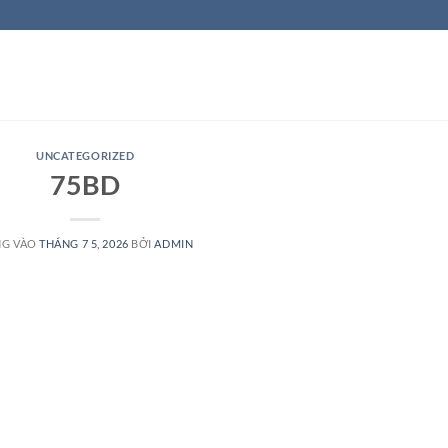
UNCATEGORIZED
75BD
NG VÀO
THÁNG 7 5, 2026
BỞI
ADMIN