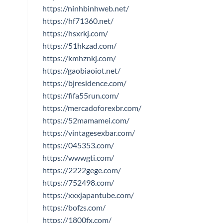
https://ninhbinhweb.net/
https://hf71360.net/
https://hsxrkj.com/
https://51hkzad.com/
https://kmhznkj.com/
https://gaobiaoiot.net/
https://bjresidence.com/
https://fifa55run.com/
https://mercadoforexbr.com/
https://52mamamei.com/
https://vintagesexbar.com/
https://045353.com/
https://wwwgti.com/
https://2222gege.com/
https://752498.com/
https://xxxjapantube.com/
https://bofzs.com/
https://1800fx.com/