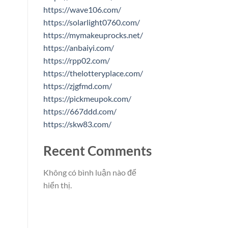
https://wave106.com/
https://solarlight0760.com/
https://mymakeuprocks.net/
https://anbaiyi.com/
https://rpp02.com/
https://thelotteryplace.com/
https://zjgfmd.com/
https://pickmeupok.com/
https://667ddd.com/
https://skw83.com/
Recent Comments
Không có bình luận nào để
hiển thị.