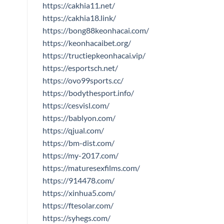
https://cakhia11.net/
https://cakhia18.link/
https://bong88keonhacai.com/
https://keonhacaibet.org/
https://tructiepkeonhacai.vip/
https://esportsch.net/
https://ovo99sports.cc/
https://bodythesport.info/
https://cesvisl.com/
https://bablyon.com/
https://qjual.com/
https://bm-dist.com/
https://my-2017.com/
https://maturesexfilms.com/
https://914478.com/
https://xinhua5.com/
https://ftesolar.com/
https://syhegs.com/