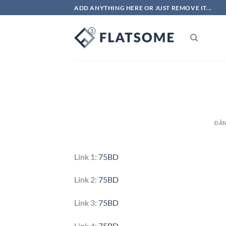
Bỏ
ADD ANYTHING HERE OR JUST REMOVE IT...
qua
nội
dung
ĐĂ
Link 1:
75BD
Link 2:
75BD
Link 3:
75BD
Link 4:
75BD