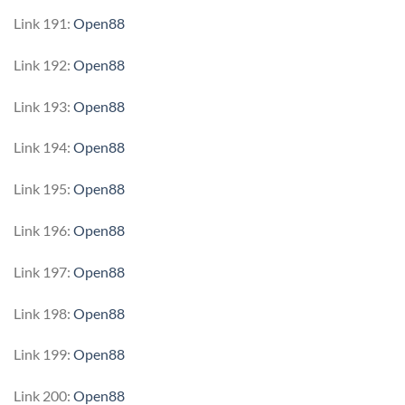
Link 191:
Open88
Link 192:
Open88
Link 193:
Open88
Link 194:
Open88
Link 195:
Open88
Link 196:
Open88
Link 197:
Open88
Link 198:
Open88
Link 199:
Open88
Link 200:
Open88