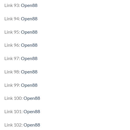
Link 93:
Open88
Link 94:
Open88
Link 95:
Open88
Link 96:
Open88
Link 97:
Open88
Link 98:
Open88
Link 99:
Open88
Link 100:
Open88
Link 101:
Open88
Link 102:
Open88