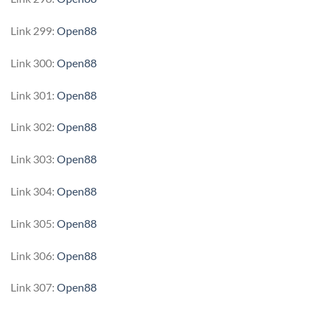
Link 299:
Open88
Link 300:
Open88
Link 301:
Open88
Link 302:
Open88
Link 303:
Open88
Link 304:
Open88
Link 305:
Open88
Link 306:
Open88
Link 307:
Open88