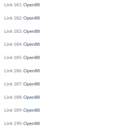
Link 181:
Open88
Link 182:
Open88
Link 183:
Open88
Link 184:
Open88
Link 185:
Open88
Link 186:
Open88
Link 187:
Open88
Link 188:
Open88
Link 189:
Open88
Link 190:
Open88