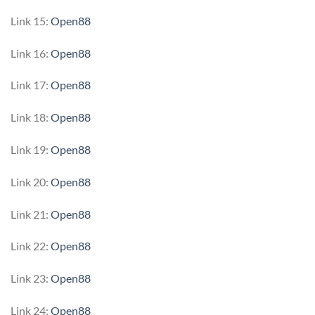
Link 15:
Open88
Link 16:
Open88
Link 17:
Open88
Link 18:
Open88
Link 19:
Open88
Link 20:
Open88
Link 21:
Open88
Link 22:
Open88
Link 23:
Open88
Link 24:
Open88