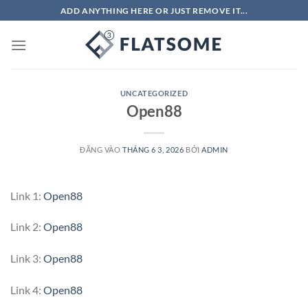
Bỏ
ADD ANYTHING HERE OR JUST REMOVE IT...
qua
nội
dung
UNCATEGORIZED
Open88
ĐĂNG VÀO
THÁNG 6 3, 2026
BỞI
ADMIN
Link 1:
Open88
Link 2:
Open88
Link 3:
Open88
Link 4:
Open88