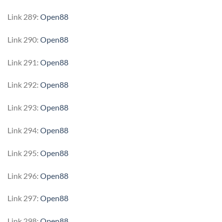
Link 289:
Open88
Link 290:
Open88
Link 291:
Open88
Link 292:
Open88
Link 293:
Open88
Link 294:
Open88
Link 295:
Open88
Link 296:
Open88
Link 297:
Open88
Link 298:
Open88