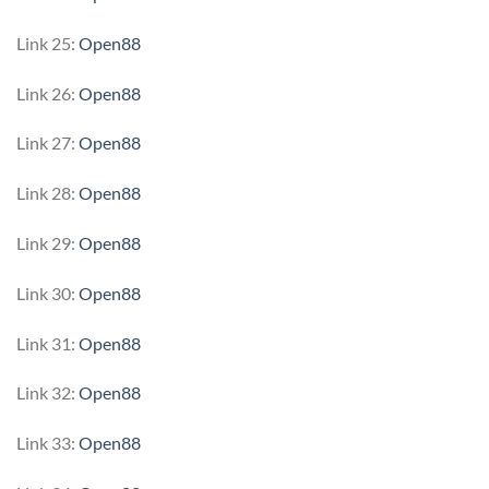
Link 25:
Open88
Link 26:
Open88
Link 27:
Open88
Link 28:
Open88
Link 29:
Open88
Link 30:
Open88
Link 31:
Open88
Link 32:
Open88
Link 33:
Open88