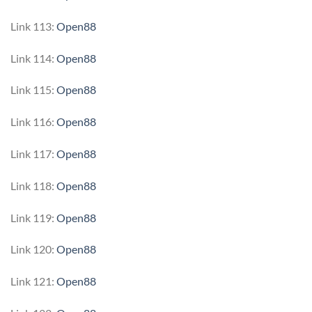
Link 113:
Open88
Link 114:
Open88
Link 115:
Open88
Link 116:
Open88
Link 117:
Open88
Link 118:
Open88
Link 119:
Open88
Link 120:
Open88
Link 121:
Open88