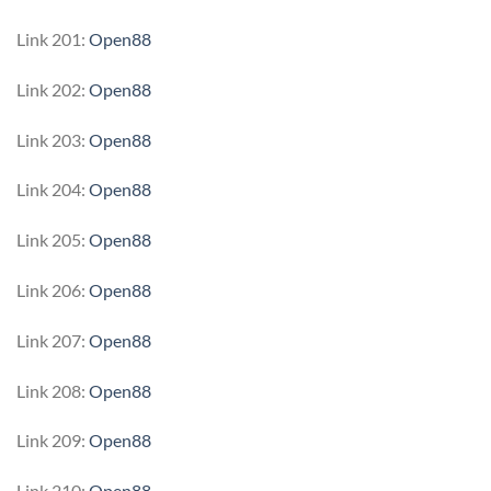
Link 201:
Open88
Link 202:
Open88
Link 203:
Open88
Link 204:
Open88
Link 205:
Open88
Link 206:
Open88
Link 207:
Open88
Link 208:
Open88
Link 209:
Open88
Link 210:
Open88