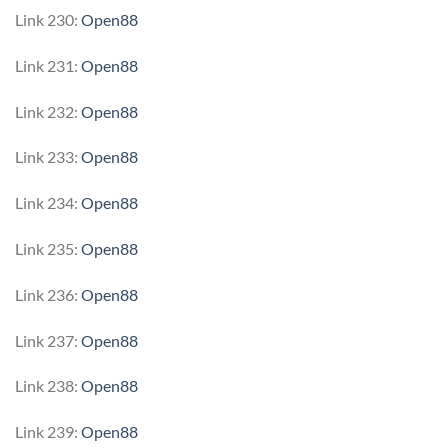
Link 230:
Open88
Link 231:
Open88
Link 232:
Open88
Link 233:
Open88
Link 234:
Open88
Link 235:
Open88
Link 236:
Open88
Link 237:
Open88
Link 238:
Open88
Link 239:
Open88