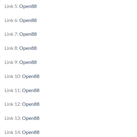
Link 5:
Open88
Link 6:
Open88
Link 7:
Open88
Link 8:
Open88
Link 9:
Open88
Link 10:
Open88
Link 11:
Open88
Link 12:
Open88
Link 13:
Open88
Link 14:
Open88