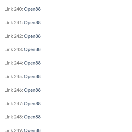
Link 240:
Open88
Link 241:
Open88
Link 242:
Open88
Link 243:
Open88
Link 244:
Open88
Link 245:
Open88
Link 246:
Open88
Link 247:
Open88
Link 248:
Open88
Link 249:
Open88