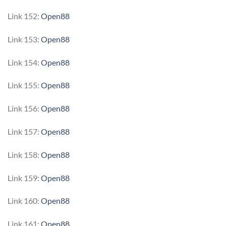
Link 152:
Open88
Link 153:
Open88
Link 154:
Open88
Link 155:
Open88
Link 156:
Open88
Link 157:
Open88
Link 158:
Open88
Link 159:
Open88
Link 160:
Open88
Link 161:
Open88