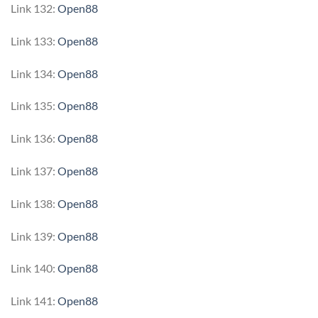
Link 132:
Open88
Link 133:
Open88
Link 134:
Open88
Link 135:
Open88
Link 136:
Open88
Link 137:
Open88
Link 138:
Open88
Link 139:
Open88
Link 140:
Open88
Link 141:
Open88