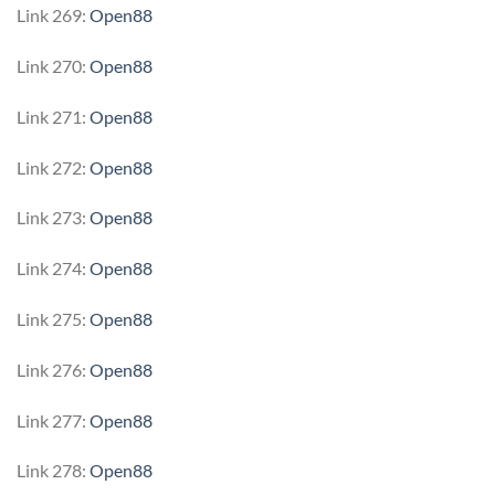
Link 269:
Open88
Link 270:
Open88
Link 271:
Open88
Link 272:
Open88
Link 273:
Open88
Link 274:
Open88
Link 275:
Open88
Link 276:
Open88
Link 277:
Open88
Link 278:
Open88