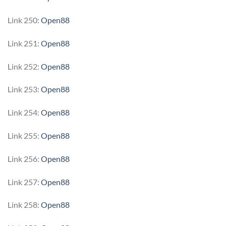
Link 250:
Open88
Link 251:
Open88
Link 252:
Open88
Link 253:
Open88
Link 254:
Open88
Link 255:
Open88
Link 256:
Open88
Link 257:
Open88
Link 258:
Open88