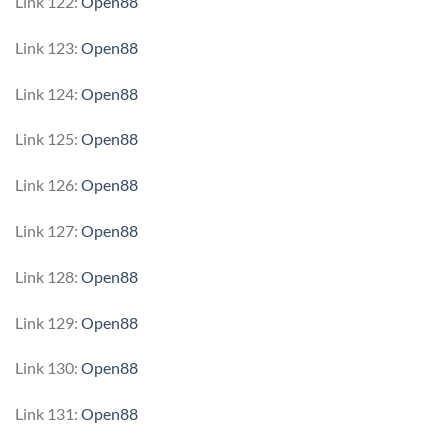
Link 122:
Open88
Link 123:
Open88
Link 124:
Open88
Link 125:
Open88
Link 126:
Open88
Link 127:
Open88
Link 128:
Open88
Link 129:
Open88
Link 130:
Open88
Link 131:
Open88