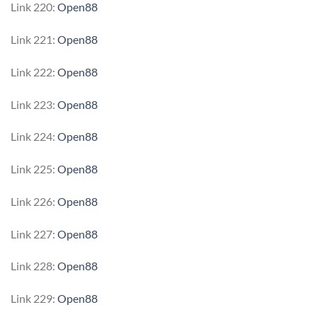
Link 220:
Open88
Link 221:
Open88
Link 222:
Open88
Link 223:
Open88
Link 224:
Open88
Link 225:
Open88
Link 226:
Open88
Link 227:
Open88
Link 228:
Open88
Link 229:
Open88