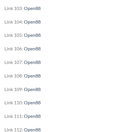
Link 103:
Open88
Link 104:
Open88
Link 105:
Open88
Link 106:
Open88
Link 107:
Open88
Link 108:
Open88
Link 109:
Open88
Link 110:
Open88
Link 111:
Open88
Link 112:
Open88