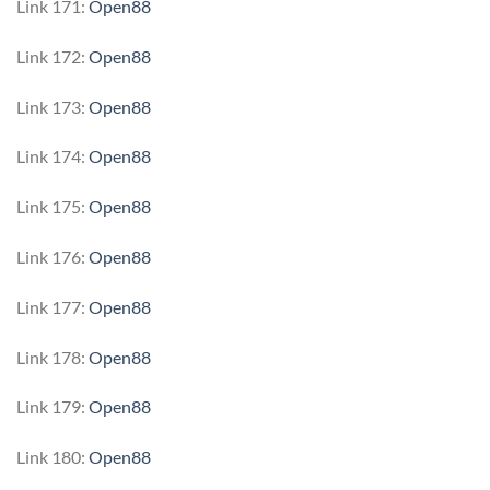
Link 171:
Open88
Link 172:
Open88
Link 173:
Open88
Link 174:
Open88
Link 175:
Open88
Link 176:
Open88
Link 177:
Open88
Link 178:
Open88
Link 179:
Open88
Link 180:
Open88