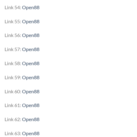
Link 54:
Open88
Link 55:
Open88
Link 56:
Open88
Link 57:
Open88
Link 58:
Open88
Link 59:
Open88
Link 60:
Open88
Link 61:
Open88
Link 62:
Open88
Link 63:
Open88