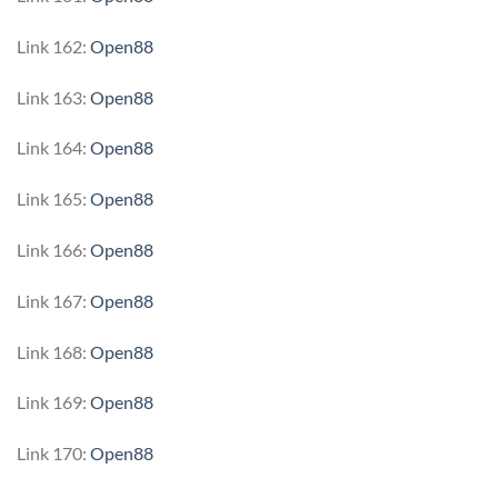
Link 162:
Open88
Link 163:
Open88
Link 164:
Open88
Link 165:
Open88
Link 166:
Open88
Link 167:
Open88
Link 168:
Open88
Link 169:
Open88
Link 170:
Open88