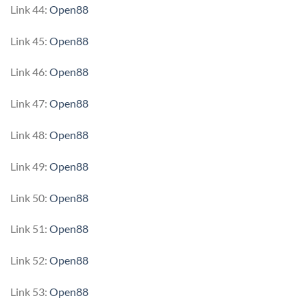
Link 44:
Open88
Link 45:
Open88
Link 46:
Open88
Link 47:
Open88
Link 48:
Open88
Link 49:
Open88
Link 50:
Open88
Link 51:
Open88
Link 52:
Open88
Link 53:
Open88