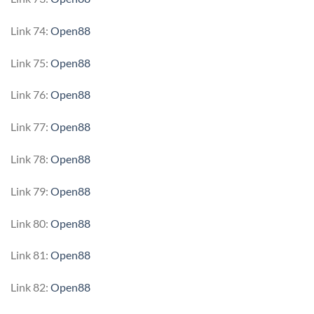
Link 74:
Open88
Link 75:
Open88
Link 76:
Open88
Link 77:
Open88
Link 78:
Open88
Link 79:
Open88
Link 80:
Open88
Link 81:
Open88
Link 82:
Open88