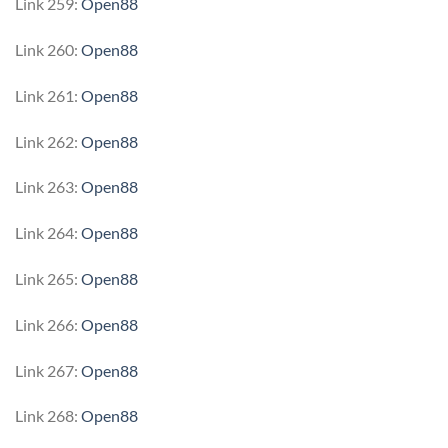
Link 259:
Open88
Link 260:
Open88
Link 261:
Open88
Link 262:
Open88
Link 263:
Open88
Link 264:
Open88
Link 265:
Open88
Link 266:
Open88
Link 267:
Open88
Link 268:
Open88