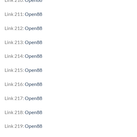
Link 211:
Open88
Link 212:
Open88
Link 213:
Open88
Link 214:
Open88
Link 215:
Open88
Link 216:
Open88
Link 217:
Open88
Link 218:
Open88
Link 219:
Open88