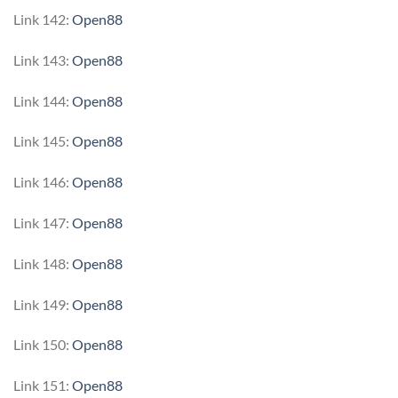
Link 142:
Open88
Link 143:
Open88
Link 144:
Open88
Link 145:
Open88
Link 146:
Open88
Link 147:
Open88
Link 148:
Open88
Link 149:
Open88
Link 150:
Open88
Link 151:
Open88