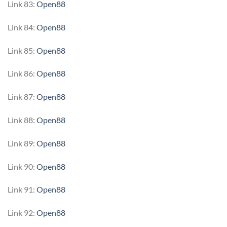
Link 83:
Open88
Link 84:
Open88
Link 85:
Open88
Link 86:
Open88
Link 87:
Open88
Link 88:
Open88
Link 89:
Open88
Link 90:
Open88
Link 91:
Open88
Link 92:
Open88