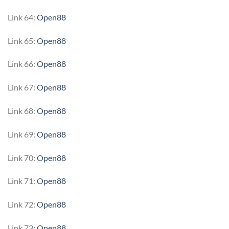
Link 64:
Open88
Link 65:
Open88
Link 66:
Open88
Link 67:
Open88
Link 68:
Open88
Link 69:
Open88
Link 70:
Open88
Link 71:
Open88
Link 72:
Open88
Link 73:
Open88