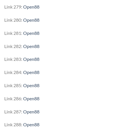
Link 279:
Open88
Link 280:
Open88
Link 281:
Open88
Link 282:
Open88
Link 283:
Open88
Link 284:
Open88
Link 285:
Open88
Link 286:
Open88
Link 287:
Open88
Link 288:
Open88