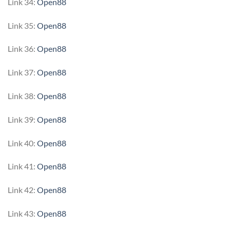
Link 34:
Open88
Link 35:
Open88
Link 36:
Open88
Link 37:
Open88
Link 38:
Open88
Link 39:
Open88
Link 40:
Open88
Link 41:
Open88
Link 42:
Open88
Link 43:
Open88