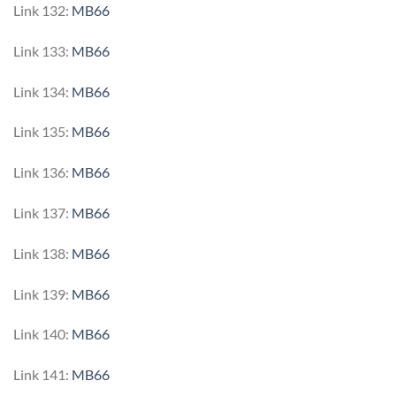
Link 132:
MB66
Link 133:
MB66
Link 134:
MB66
Link 135:
MB66
Link 136:
MB66
Link 137:
MB66
Link 138:
MB66
Link 139:
MB66
Link 140:
MB66
Link 141:
MB66