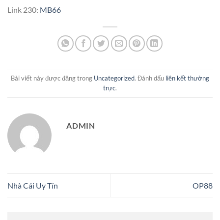
Link 230:
MB66
Bài viết này được đăng trong
Uncategorized
. Đánh dấu
liên kết thường
trực
.
ADMIN
Nhà Cái Uy Tín
OP88