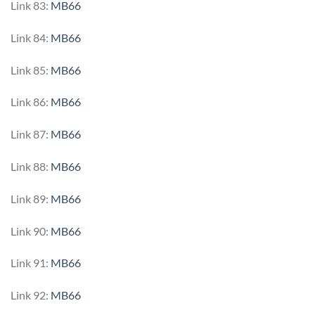
Link 83:
MB66
Link 84:
MB66
Link 85:
MB66
Link 86:
MB66
Link 87:
MB66
Link 88:
MB66
Link 89:
MB66
Link 90:
MB66
Link 91:
MB66
Link 92:
MB66