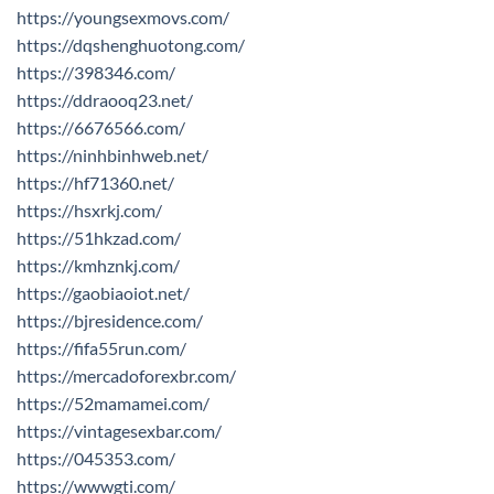
https://youngsexmovs.com/
https://dqshenghuotong.com/
https://398346.com/
https://ddraooq23.net/
https://6676566.com/
https://ninhbinhweb.net/
https://hf71360.net/
https://hsxrkj.com/
https://51hkzad.com/
https://kmhznkj.com/
https://gaobiaoiot.net/
https://bjresidence.com/
https://fifa55run.com/
https://mercadoforexbr.com/
https://52mamamei.com/
https://vintagesexbar.com/
https://045353.com/
https://wwwgti.com/