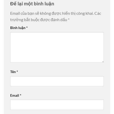
Để lại một bình luận
Email của bạn sẽ không được hiển thị công khai.
Các
trường bắt buộc được đánh dấu
*
Bình luận
*
Tên
*
Email
*