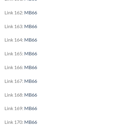
Link 162:
MB66
Link 163:
MB66
Link 164:
MB66
Link 165:
MB66
Link 166:
MB66
Link 167:
MB66
Link 168:
MB66
Link 169:
MB66
Link 170:
MB66