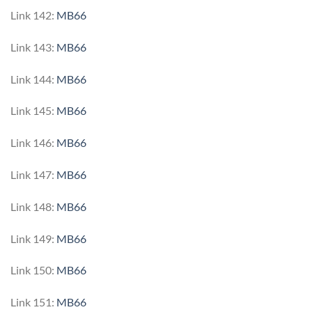
Link 142:
MB66
Link 143:
MB66
Link 144:
MB66
Link 145:
MB66
Link 146:
MB66
Link 147:
MB66
Link 148:
MB66
Link 149:
MB66
Link 150:
MB66
Link 151:
MB66