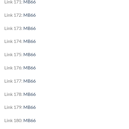
Link 171:
MB66
Link 172:
MB66
Link 173:
MB66
Link 174:
MB66
Link 175:
MB66
Link 176:
MB66
Link 177:
MB66
Link 178:
MB66
Link 179:
MB66
Link 180:
MB66