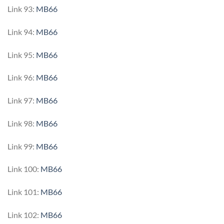
Link 93:
MB66
Link 94:
MB66
Link 95:
MB66
Link 96:
MB66
Link 97:
MB66
Link 98:
MB66
Link 99:
MB66
Link 100:
MB66
Link 101:
MB66
Link 102:
MB66