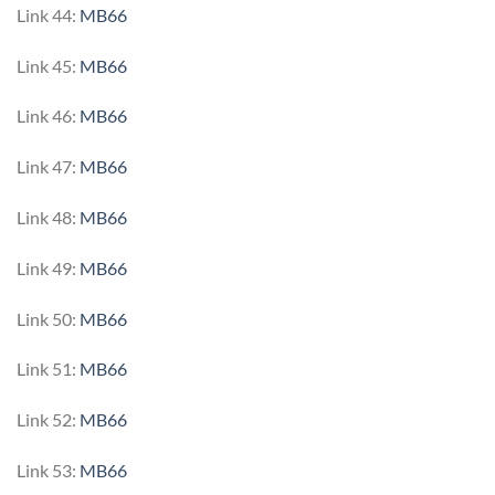
Link 44:
MB66
Link 45:
MB66
Link 46:
MB66
Link 47:
MB66
Link 48:
MB66
Link 49:
MB66
Link 50:
MB66
Link 51:
MB66
Link 52:
MB66
Link 53:
MB66