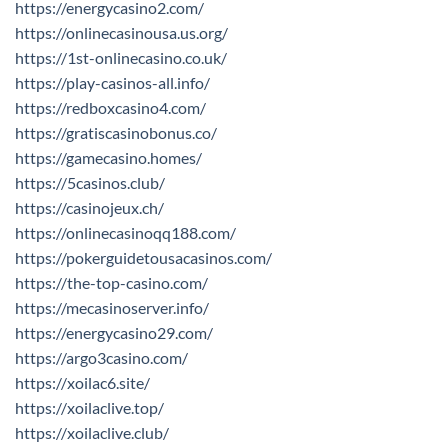
https://energycasino2.com/
https://onlinecasinousa.us.org/
https://1st-onlinecasino.co.uk/
https://play-casinos-all.info/
https://redboxcasino4.com/
https://gratiscasinobonus.co/
https://gamecasino.homes/
https://5casinos.club/
https://casinojeux.ch/
https://onlinecasinoqq188.com/
https://pokerguidetousacasinos.com/
https://the-top-casino.com/
https://mecasinoserver.info/
https://energycasino29.com/
https://argo3casino.com/
https://xoilac6.site/
https://xoilaclive.top/
https://xoilaclive.club/