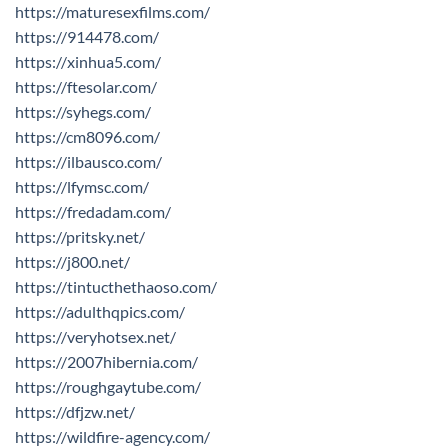
https://maturesexfilms.com/
https://914478.com/
https://xinhua5.com/
https://ftesolar.com/
https://syhegs.com/
https://cm8096.com/
https://ilbausco.com/
https://lfymsc.com/
https://fredadam.com/
https://pritsky.net/
https://j800.net/
https://tintucthethaoso.com/
https://adulthqpics.com/
https://veryhotsex.net/
https://2007hibernia.com/
https://roughgaytube.com/
https://dfjzw.net/
https://wildfire-agency.com/