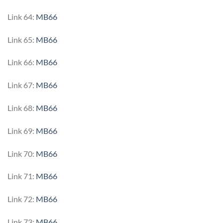
Link 64:
MB66
Link 65:
MB66
Link 66:
MB66
Link 67:
MB66
Link 68:
MB66
Link 69:
MB66
Link 70:
MB66
Link 71:
MB66
Link 72:
MB66
Link 73:
MB66