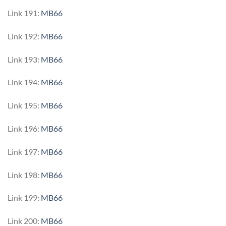
Link 191:
MB66
Link 192:
MB66
Link 193:
MB66
Link 194:
MB66
Link 195:
MB66
Link 196:
MB66
Link 197:
MB66
Link 198:
MB66
Link 199:
MB66
Link 200:
MB66