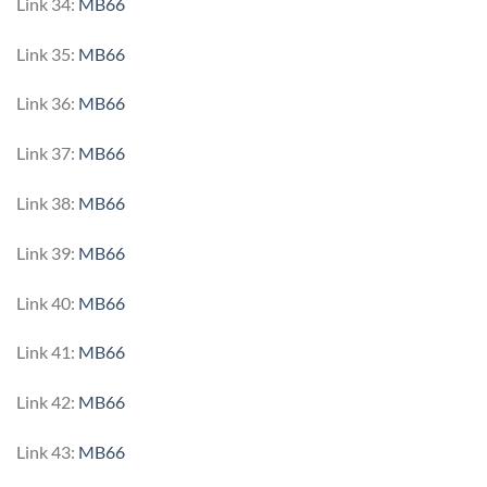
Link 34:
MB66
Link 35:
MB66
Link 36:
MB66
Link 37:
MB66
Link 38:
MB66
Link 39:
MB66
Link 40:
MB66
Link 41:
MB66
Link 42:
MB66
Link 43:
MB66