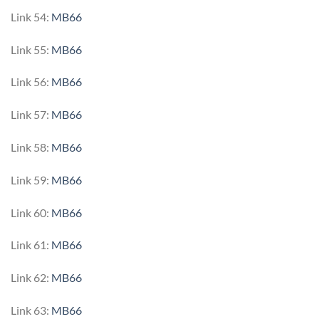
Link 54:
MB66
Link 55:
MB66
Link 56:
MB66
Link 57:
MB66
Link 58:
MB66
Link 59:
MB66
Link 60:
MB66
Link 61:
MB66
Link 62:
MB66
Link 63:
MB66