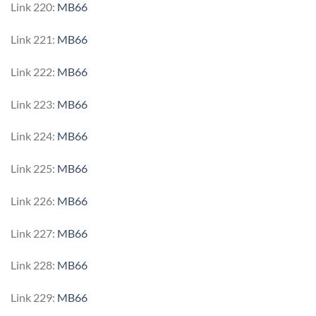
Link 220:
MB66
Link 221:
MB66
Link 222:
MB66
Link 223:
MB66
Link 224:
MB66
Link 225:
MB66
Link 226:
MB66
Link 227:
MB66
Link 228:
MB66
Link 229:
MB66