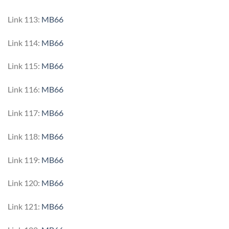
Link 113:
MB66
Link 114:
MB66
Link 115:
MB66
Link 116:
MB66
Link 117:
MB66
Link 118:
MB66
Link 119:
MB66
Link 120:
MB66
Link 121:
MB66