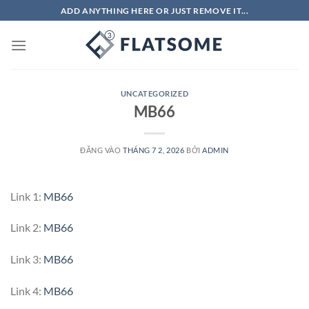
Bỏ
ADD ANYTHING HERE OR JUST REMOVE IT...
qua
nội
dung
UNCATEGORIZED
MB66
ĐĂNG VÀO
THÁNG 7 2, 2026
BỞI
ADMIN
Link 1:
MB66
Link 2:
MB66
Link 3:
MB66
Link 4:
MB66