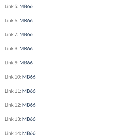
Link 5:
MB66
Link 6:
MB66
Link 7:
MB66
Link 8:
MB66
Link 9:
MB66
Link 10:
MB66
Link 11:
MB66
Link 12:
MB66
Link 13:
MB66
Link 14:
MB66