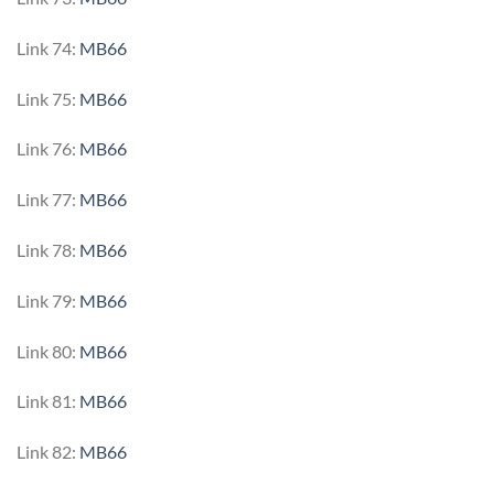
Link 74:
MB66
Link 75:
MB66
Link 76:
MB66
Link 77:
MB66
Link 78:
MB66
Link 79:
MB66
Link 80:
MB66
Link 81:
MB66
Link 82:
MB66