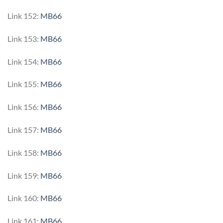
Link 152:
MB66
Link 153:
MB66
Link 154:
MB66
Link 155:
MB66
Link 156:
MB66
Link 157:
MB66
Link 158:
MB66
Link 159:
MB66
Link 160:
MB66
Link 161:
MB66