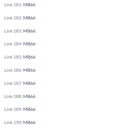
Link 181:
MB66
Link 182:
MB66
Link 183:
MB66
Link 184:
MB66
Link 185:
MB66
Link 186:
MB66
Link 187:
MB66
Link 188:
MB66
Link 189:
MB66
Link 190:
MB66