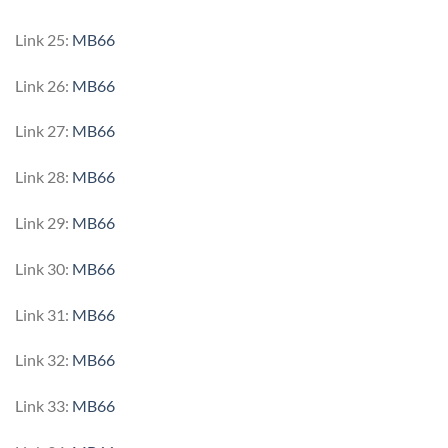
Link 25:
MB66
Link 26:
MB66
Link 27:
MB66
Link 28:
MB66
Link 29:
MB66
Link 30:
MB66
Link 31:
MB66
Link 32:
MB66
Link 33:
MB66