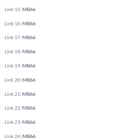
Link 15:
MB66
Link 16:
MB66
Link 17:
MB66
Link 18:
MB66
Link 19:
MB66
Link 20:
MB66
Link 21:
MB66
Link 22:
MB66
Link 23:
MB66
Link 24:
MB66