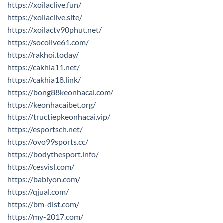
https://xoilaclive.fun/
https://xoilaclive.site/
https://xoilactv90phut.net/
https://socolive61.com/
https://rakhoi.today/
https://cakhia11.net/
https://cakhia18.link/
https://bong88keonhacai.com/
https://keonhacaibet.org/
https://tructiepkeonhacai.vip/
https://esportsch.net/
https://ovo99sports.cc/
https://bodythesport.info/
https://cesvisl.com/
https://bablyon.com/
https://qjual.com/
https://bm-dist.com/
https://my-2017.com/