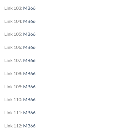
Link 103:
MB66
Link 104:
MB66
Link 105:
MB66
Link 106:
MB66
Link 107:
MB66
Link 108:
MB66
Link 109:
MB66
Link 110:
MB66
Link 111:
MB66
Link 112:
MB66