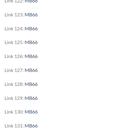
Link 122:
MB66
Link 123:
MB66
Link 124:
MB66
Link 125:
MB66
Link 126:
MB66
Link 127:
MB66
Link 128:
MB66
Link 129:
MB66
Link 130:
MB66
Link 131:
MB66