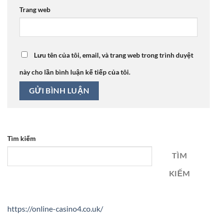
Trang web
Lưu tên của tôi, email, và trang web trong trình duyệt
này cho lần bình luận kế tiếp của tôi.
Tìm kiếm
TÌM
KIẾM
https://online-casino4.co.uk/