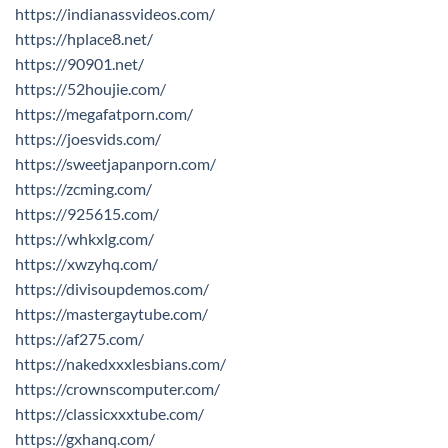
https://indianassvideos.com/
https://hplace8.net/
https://90901.net/
https://52houjie.com/
https://megafatporn.com/
https://joesvids.com/
https://sweetjapanporn.com/
https://zcming.com/
https://925615.com/
https://whkxlg.com/
https://xwzyhq.com/
https://divisoupdemos.com/
https://mastergaytube.com/
https://af275.com/
https://nakedxxxlesbians.com/
https://crownscomputer.com/
https://classicxxxtube.com/
https://gxhanq.com/