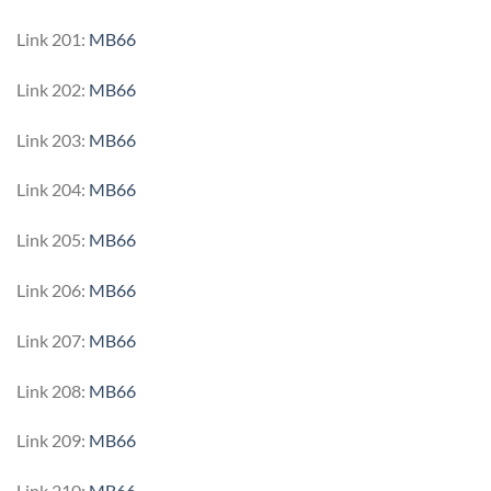
Link 201:
MB66
Link 202:
MB66
Link 203:
MB66
Link 204:
MB66
Link 205:
MB66
Link 206:
MB66
Link 207:
MB66
Link 208:
MB66
Link 209:
MB66
Link 210:
MB66