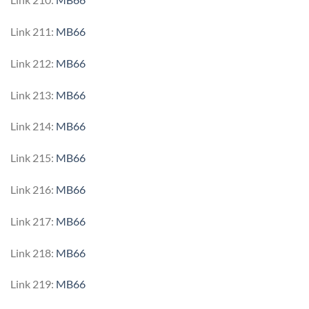
Link 211:
MB66
Link 212:
MB66
Link 213:
MB66
Link 214:
MB66
Link 215:
MB66
Link 216:
MB66
Link 217:
MB66
Link 218:
MB66
Link 219:
MB66