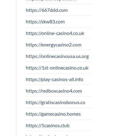
https://667ddd.com
https://skw83.com
https://online-casino4.co.uk
https://energycasino2.com
https://onlinecasinousa.us.org
https://1st-onlinecasino.co.uk
https://play-casinos-all.info
https://redboxcasino4.com
https://gratiscasinobonus.co
https://gamecasino.homes
https://5casinos.club