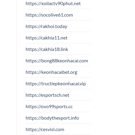
https://xoilactv90phut.net
https://socolive61.com
https://rakhoi.today
https://cakhia11.net
https://cakhia18.link
https://bong88keonhacai.com
https://keonhacaibet.org
https://tructiepkeonhacai.vip
https://esportsch.net
https://ovo99sports.cc
https://bodythesport.info
https://cesvisl.com