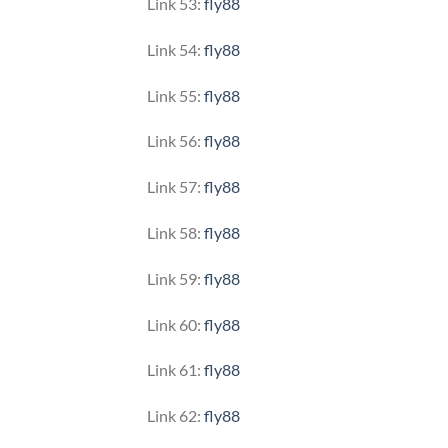
Link 53:
fly88
Link 54:
fly88
Link 55:
fly88
Link 56:
fly88
Link 57:
fly88
Link 58:
fly88
Link 59:
fly88
Link 60:
fly88
Link 61:
fly88
Link 62:
fly88