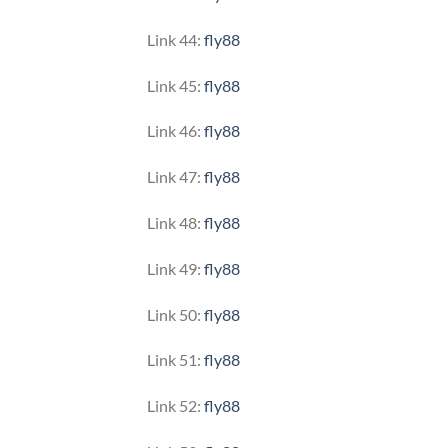
Link 44:
fly88
Link 45:
fly88
Link 46:
fly88
Link 47:
fly88
Link 48:
fly88
Link 49:
fly88
Link 50:
fly88
Link 51:
fly88
Link 52:
fly88