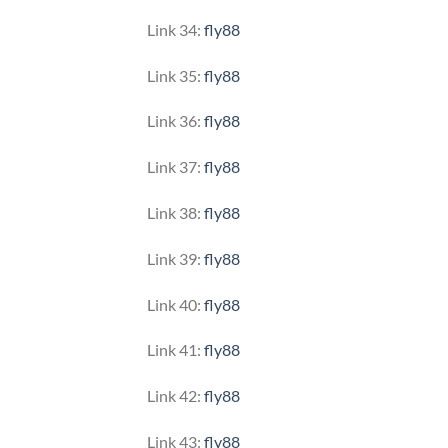
Link 34:
fly88
Link 35:
fly88
Link 36:
fly88
Link 37:
fly88
Link 38:
fly88
Link 39:
fly88
Link 40:
fly88
Link 41:
fly88
Link 42:
fly88
Link 43:
fly88