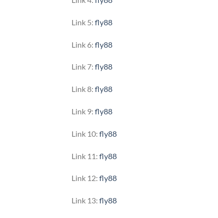
Link 5:
fly88
Link 6:
fly88
Link 7:
fly88
Link 8:
fly88
Link 9:
fly88
Link 10:
fly88
Link 11:
fly88
Link 12:
fly88
Link 13:
fly88