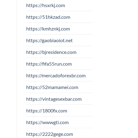
https://hsxrkj.com
https://51hkzad.com
https://kmhznkj.com
https://gaobiaoiot.net
https://bjresidence.com
https://fifa55run.com
https://mercadoforexbr.com
https://52mamamei.com
https://vintagesexbar.com
https://1800fx.com
https://wwwgti.com
https://2222gege.com