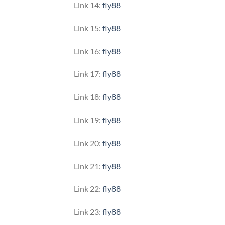
Link 14:
fly88
Link 15:
fly88
Link 16:
fly88
Link 17:
fly88
Link 18:
fly88
Link 19:
fly88
Link 20:
fly88
Link 21:
fly88
Link 22:
fly88
Link 23:
fly88