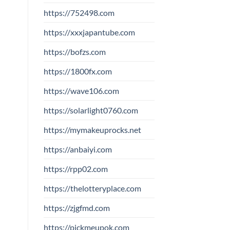
https://752498.com
https://xxxjapantube.com
https://bofzs.com
https://1800fx.com
https://wave106.com
https://solarlight0760.com
https://mymakeuprocks.net
https://anbaiyi.com
https://rpp02.com
https://thelotteryplace.com
https://zjgfmd.com
https://pickmeupok.com