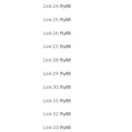
Link 24:
fly88
Link 25:
fly88
Link 26:
fly88
Link 27:
fly88
Link 28:
fly88
Link 29:
fly88
Link 30:
fly88
Link 31:
fly88
Link 32:
fly88
Link 33:
fly88