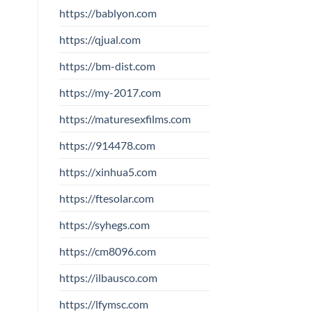
https://bablyon.com
https://qjual.com
https://bm-dist.com
https://my-2017.com
https://maturesexfilms.com
https://914478.com
https://xinhua5.com
https://ftesolar.com
https://syhegs.com
https://cm8096.com
https://ilbausco.com
https://lfymsc.com