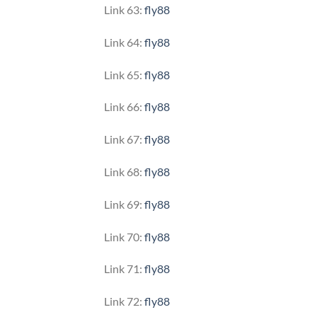
Link 63:
fly88
Link 64:
fly88
Link 65:
fly88
Link 66:
fly88
Link 67:
fly88
Link 68:
fly88
Link 69:
fly88
Link 70:
fly88
Link 71:
fly88
Link 72:
fly88