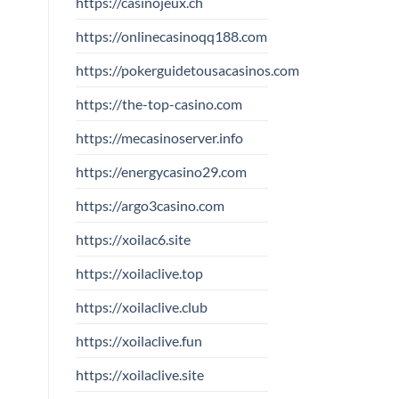
https://casinojeux.ch
https://onlinecasinoqq188.com
https://pokerguidetousacasinos.com
https://the-top-casino.com
https://mecasinoserver.info
https://energycasino29.com
https://argo3casino.com
https://xoilac6.site
https://xoilaclive.top
https://xoilaclive.club
https://xoilaclive.fun
https://xoilaclive.site