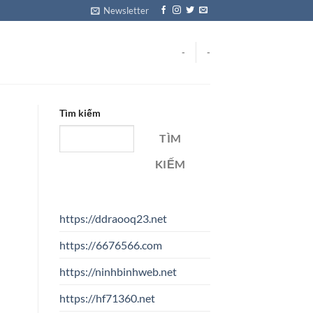
Newsletter
-
-
Tìm kiếm
TÌM
KIẾM
https://ddraooq23.net
https://6676566.com
https://ninhbinhweb.net
https://hf71360.net