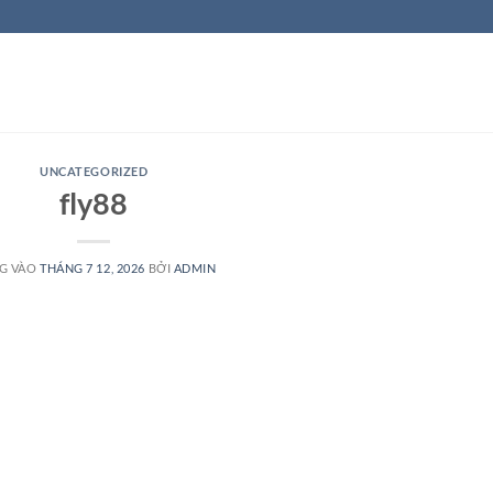
UNCATEGORIZED
fly88
G VÀO
THÁNG 7 12, 2026
BỞI
ADMIN