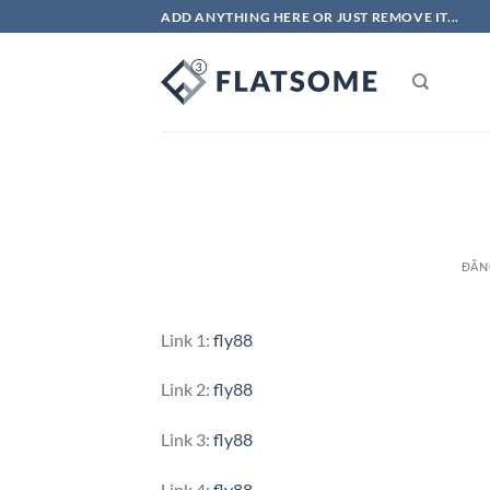
Bỏ
ADD ANYTHING HERE OR JUST REMOVE IT...
qua
nội
dung
ĐĂN
Link 1:
fly88
Link 2:
fly88
Link 3:
fly88
Link 4:
fly88