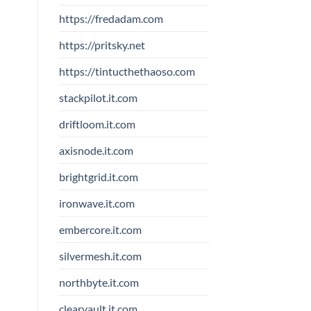
https://fredadam.com
https://pritsky.net
https://tintucthethaoso.com
stackpilot.it.com
driftloom.it.com
axisnode.it.com
brightgrid.it.com
ironwave.it.com
embercore.it.com
silvermesh.it.com
northbyte.it.com
clearvault.it.com