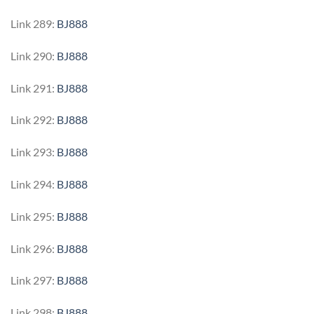
Link 289:
BJ888
Link 290:
BJ888
Link 291:
BJ888
Link 292:
BJ888
Link 293:
BJ888
Link 294:
BJ888
Link 295:
BJ888
Link 296:
BJ888
Link 297:
BJ888
Link 298:
BJ888