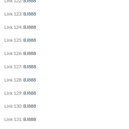
Link 122:
BJ888
Link 123:
BJ888
Link 124:
BJ888
Link 125:
BJ888
Link 126:
BJ888
Link 127:
BJ888
Link 128:
BJ888
Link 129:
BJ888
Link 130:
BJ888
Link 131:
BJ888