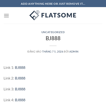
Bỏ
ADD ANYTHING HERE OR JUST REMOVE IT...
qua
nội
dung
UNCATEGORIZED
BJ888
ĐĂNG VÀO
THÁNG 7 5, 2026
BỞI
ADMIN
Link 1:
BJ888
Link 2:
BJ888
Link 3:
BJ888
Link 4:
BJ888