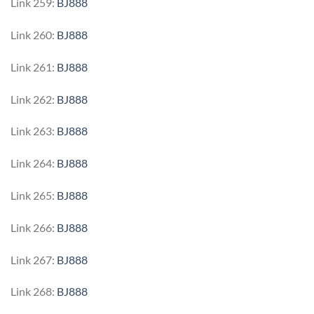
Link 259:
BJ888
Link 260:
BJ888
Link 261:
BJ888
Link 262:
BJ888
Link 263:
BJ888
Link 264:
BJ888
Link 265:
BJ888
Link 266:
BJ888
Link 267:
BJ888
Link 268:
BJ888