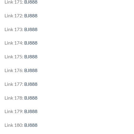
Link 171:
BJ888
Link 172:
BJ888
Link 173:
BJ888
Link 174:
BJ888
Link 175:
BJ888
Link 176:
BJ888
Link 177:
BJ888
Link 178:
BJ888
Link 179:
BJ888
Link 180:
BJ888