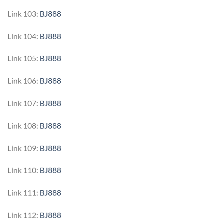
Link 103:
BJ888
Link 104:
BJ888
Link 105:
BJ888
Link 106:
BJ888
Link 107:
BJ888
Link 108:
BJ888
Link 109:
BJ888
Link 110:
BJ888
Link 111:
BJ888
Link 112:
BJ888