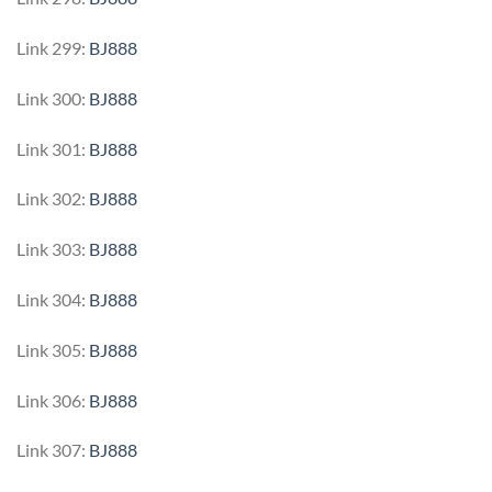
Link 299:
BJ888
Link 300:
BJ888
Link 301:
BJ888
Link 302:
BJ888
Link 303:
BJ888
Link 304:
BJ888
Link 305:
BJ888
Link 306:
BJ888
Link 307:
BJ888