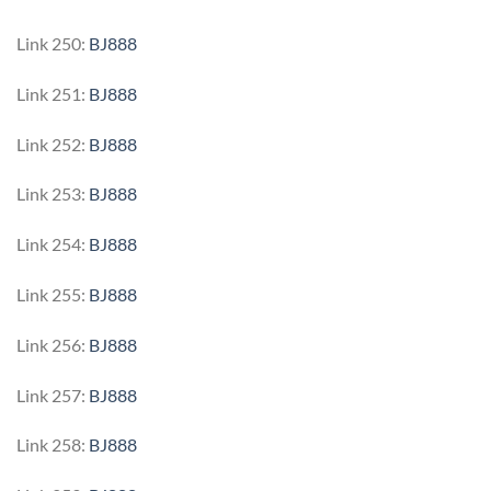
Link 250:
BJ888
Link 251:
BJ888
Link 252:
BJ888
Link 253:
BJ888
Link 254:
BJ888
Link 255:
BJ888
Link 256:
BJ888
Link 257:
BJ888
Link 258:
BJ888