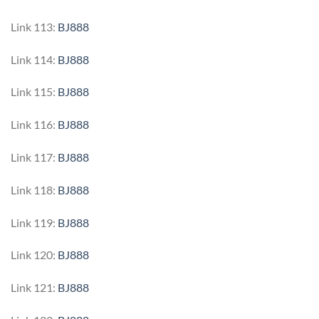
Link 113:
BJ888
Link 114:
BJ888
Link 115:
BJ888
Link 116:
BJ888
Link 117:
BJ888
Link 118:
BJ888
Link 119:
BJ888
Link 120:
BJ888
Link 121:
BJ888