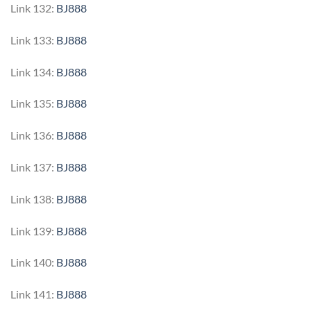
Link 132:
BJ888
Link 133:
BJ888
Link 134:
BJ888
Link 135:
BJ888
Link 136:
BJ888
Link 137:
BJ888
Link 138:
BJ888
Link 139:
BJ888
Link 140:
BJ888
Link 141:
BJ888