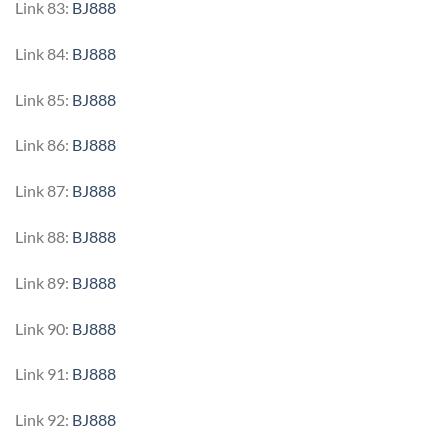
Link 83:
BJ888
Link 84:
BJ888
Link 85:
BJ888
Link 86:
BJ888
Link 87:
BJ888
Link 88:
BJ888
Link 89:
BJ888
Link 90:
BJ888
Link 91:
BJ888
Link 92:
BJ888