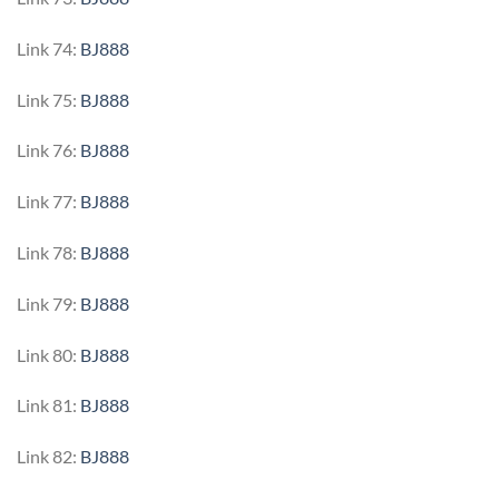
Link 74:
BJ888
Link 75:
BJ888
Link 76:
BJ888
Link 77:
BJ888
Link 78:
BJ888
Link 79:
BJ888
Link 80:
BJ888
Link 81:
BJ888
Link 82:
BJ888