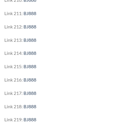
Link 211:
BJ888
Link 212:
BJ888
Link 213:
BJ888
Link 214:
BJ888
Link 215:
BJ888
Link 216:
BJ888
Link 217:
BJ888
Link 218:
BJ888
Link 219:
BJ888