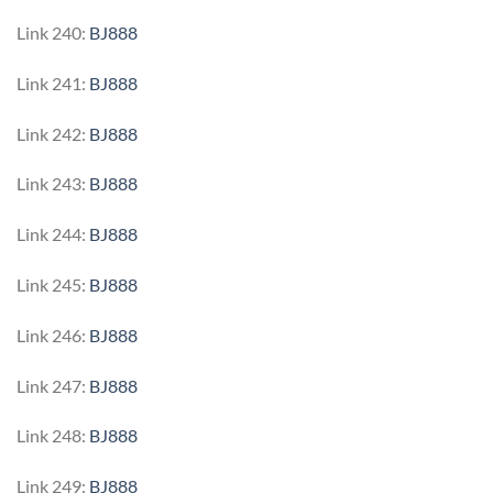
Link 240:
BJ888
Link 241:
BJ888
Link 242:
BJ888
Link 243:
BJ888
Link 244:
BJ888
Link 245:
BJ888
Link 246:
BJ888
Link 247:
BJ888
Link 248:
BJ888
Link 249:
BJ888