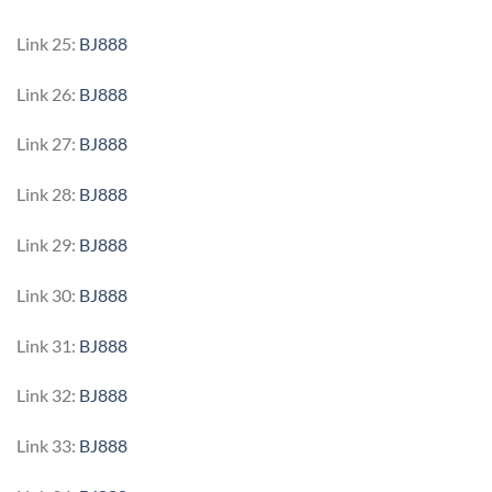
Link 25:
BJ888
Link 26:
BJ888
Link 27:
BJ888
Link 28:
BJ888
Link 29:
BJ888
Link 30:
BJ888
Link 31:
BJ888
Link 32:
BJ888
Link 33:
BJ888