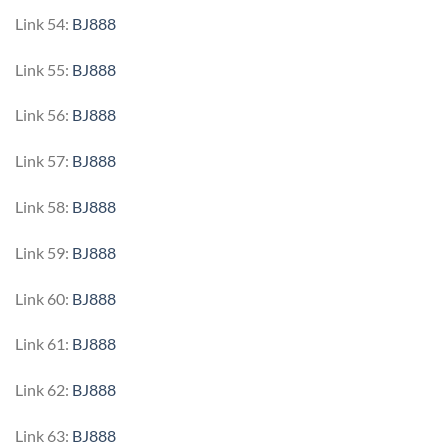
Link 54:
BJ888
Link 55:
BJ888
Link 56:
BJ888
Link 57:
BJ888
Link 58:
BJ888
Link 59:
BJ888
Link 60:
BJ888
Link 61:
BJ888
Link 62:
BJ888
Link 63:
BJ888