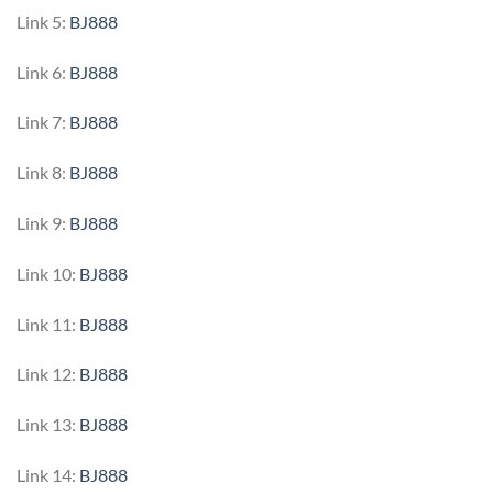
Link 5:
BJ888
Link 6:
BJ888
Link 7:
BJ888
Link 8:
BJ888
Link 9:
BJ888
Link 10:
BJ888
Link 11:
BJ888
Link 12:
BJ888
Link 13:
BJ888
Link 14:
BJ888