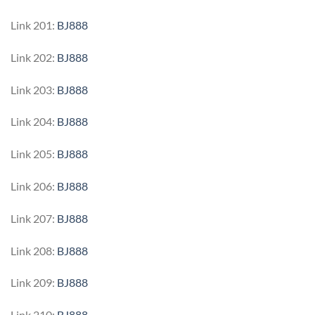
Link 201:
BJ888
Link 202:
BJ888
Link 203:
BJ888
Link 204:
BJ888
Link 205:
BJ888
Link 206:
BJ888
Link 207:
BJ888
Link 208:
BJ888
Link 209:
BJ888
Link 210:
BJ888