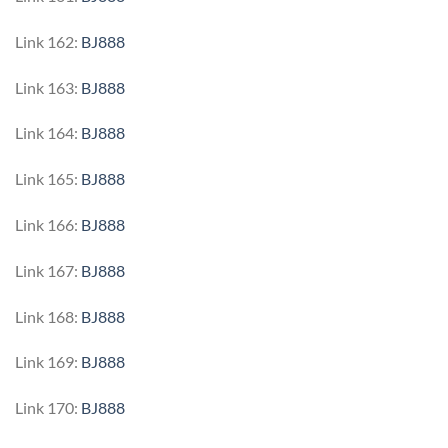
Link 162:
BJ888
Link 163:
BJ888
Link 164:
BJ888
Link 165:
BJ888
Link 166:
BJ888
Link 167:
BJ888
Link 168:
BJ888
Link 169:
BJ888
Link 170:
BJ888