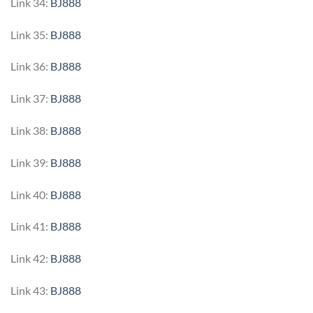
Link 34:
BJ888
Link 35:
BJ888
Link 36:
BJ888
Link 37:
BJ888
Link 38:
BJ888
Link 39:
BJ888
Link 40:
BJ888
Link 41:
BJ888
Link 42:
BJ888
Link 43:
BJ888