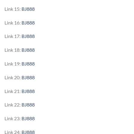
Link 15:
BJ888
Link 16:
BJ888
Link 17:
BJ888
Link 18:
BJ888
Link 19:
BJ888
Link 20:
BJ888
Link 21:
BJ888
Link 22:
BJ888
Link 23:
BJ888
Link 24:
BJ888