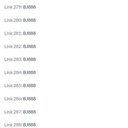
Link 279:
BJ888
Link 280:
BJ888
Link 281:
BJ888
Link 282:
BJ888
Link 283:
BJ888
Link 284:
BJ888
Link 285:
BJ888
Link 286:
BJ888
Link 287:
BJ888
Link 288:
BJ888