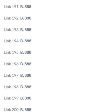
Link 191:
BJ888
Link 192:
BJ888
Link 193:
BJ888
Link 194:
BJ888
Link 195:
BJ888
Link 196:
BJ888
Link 197:
BJ888
Link 198:
BJ888
Link 199:
BJ888
Link 200:
BJ888