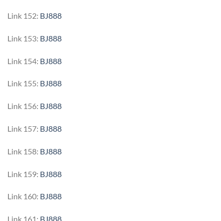
Link 152:
BJ888
Link 153:
BJ888
Link 154:
BJ888
Link 155:
BJ888
Link 156:
BJ888
Link 157:
BJ888
Link 158:
BJ888
Link 159:
BJ888
Link 160:
BJ888
Link 161:
BJ888