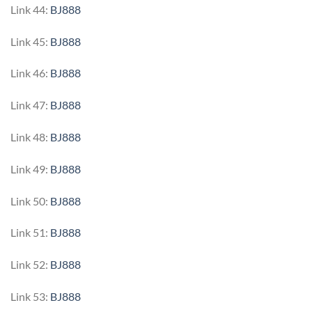
Link 44:
BJ888
Link 45:
BJ888
Link 46:
BJ888
Link 47:
BJ888
Link 48:
BJ888
Link 49:
BJ888
Link 50:
BJ888
Link 51:
BJ888
Link 52:
BJ888
Link 53:
BJ888