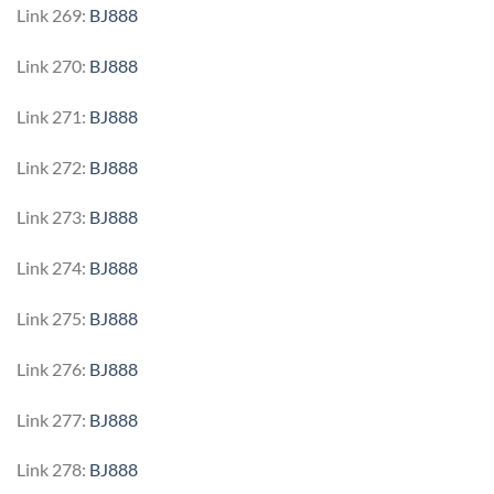
Link 269:
BJ888
Link 270:
BJ888
Link 271:
BJ888
Link 272:
BJ888
Link 273:
BJ888
Link 274:
BJ888
Link 275:
BJ888
Link 276:
BJ888
Link 277:
BJ888
Link 278:
BJ888