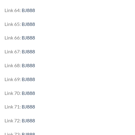
Link 64:
BJ888
Link 65:
BJ888
Link 66:
BJ888
Link 67:
BJ888
Link 68:
BJ888
Link 69:
BJ888
Link 70:
BJ888
Link 71:
BJ888
Link 72:
BJ888
Link 73:
BJ888