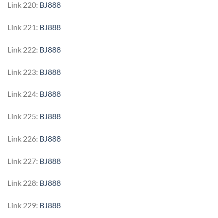
Link 220:
BJ888
Link 221:
BJ888
Link 222:
BJ888
Link 223:
BJ888
Link 224:
BJ888
Link 225:
BJ888
Link 226:
BJ888
Link 227:
BJ888
Link 228:
BJ888
Link 229:
BJ888