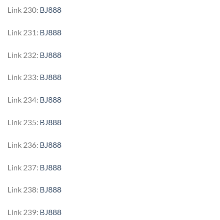
Link 230:
BJ888
Link 231:
BJ888
Link 232:
BJ888
Link 233:
BJ888
Link 234:
BJ888
Link 235:
BJ888
Link 236:
BJ888
Link 237:
BJ888
Link 238:
BJ888
Link 239:
BJ888