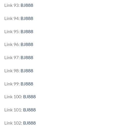
Link 93:
BJ888
Link 94:
BJ888
Link 95:
BJ888
Link 96:
BJ888
Link 97:
BJ888
Link 98:
BJ888
Link 99:
BJ888
Link 100:
BJ888
Link 101:
BJ888
Link 102:
BJ888