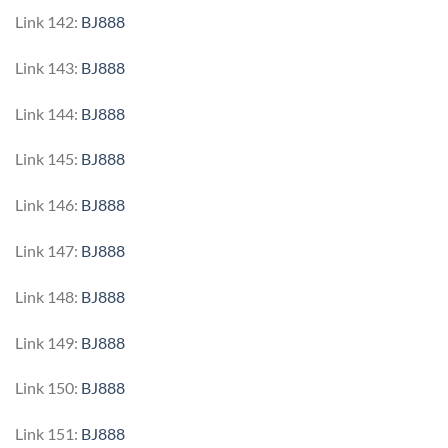
Link 142:
BJ888
Link 143:
BJ888
Link 144:
BJ888
Link 145:
BJ888
Link 146:
BJ888
Link 147:
BJ888
Link 148:
BJ888
Link 149:
BJ888
Link 150:
BJ888
Link 151:
BJ888