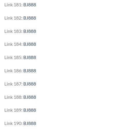
Link 181:
BJ888
Link 182:
BJ888
Link 183:
BJ888
Link 184:
BJ888
Link 185:
BJ888
Link 186:
BJ888
Link 187:
BJ888
Link 188:
BJ888
Link 189:
BJ888
Link 190:
BJ888