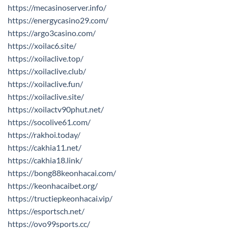
https://mecasinoserver.info/
https://energycasino29.com/
https://argo3casino.com/
https://xoilac6.site/
https://xoilaclive.top/
https://xoilaclive.club/
https://xoilaclive.fun/
https://xoilaclive.site/
https://xoilactv90phut.net/
https://socolive61.com/
https://rakhoi.today/
https://cakhia11.net/
https://cakhia18.link/
https://bong88keonhacai.com/
https://keonhacaibet.org/
https://tructiepkeonhacai.vip/
https://esportsch.net/
https://ovo99sports.cc/