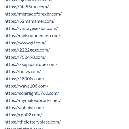
https://fifa55run.com/
https://mercadoforexbr.com/
https://52mamamei.com/
https://vintagesexbar.com/
https://divisoupdemos.com/
https://wwwgti.com/
https://2222gege.com/
https://752498.com/
https://xxxjapantube.com/
https://bofzs.com/
https://1800fx.com/
https://wave106.com/
https://solarlight0760.com/
https://mymakeuprocks.net/
https://anbaiyi.com/
https://rpp02.com/
https://thelotteryplace.com/
https://zjgfmd.com/