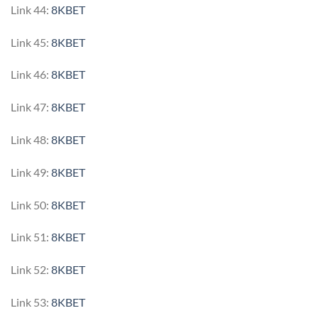
Link 44:
8KBET
Link 45:
8KBET
Link 46:
8KBET
Link 47:
8KBET
Link 48:
8KBET
Link 49:
8KBET
Link 50:
8KBET
Link 51:
8KBET
Link 52:
8KBET
Link 53:
8KBET