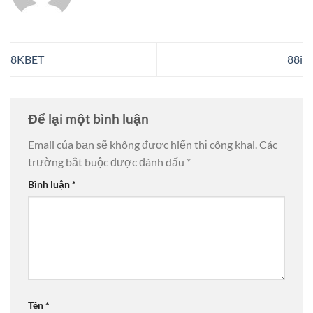
8KBET
88i
Để lại một bình luận
Email của bạn sẽ không được hiển thị công khai.
Các
trường bắt buộc được đánh dấu
*
Bình luận
*
Tên
*