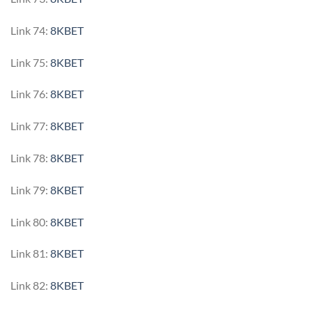
Link 74:
8KBET
Link 75:
8KBET
Link 76:
8KBET
Link 77:
8KBET
Link 78:
8KBET
Link 79:
8KBET
Link 80:
8KBET
Link 81:
8KBET
Link 82:
8KBET