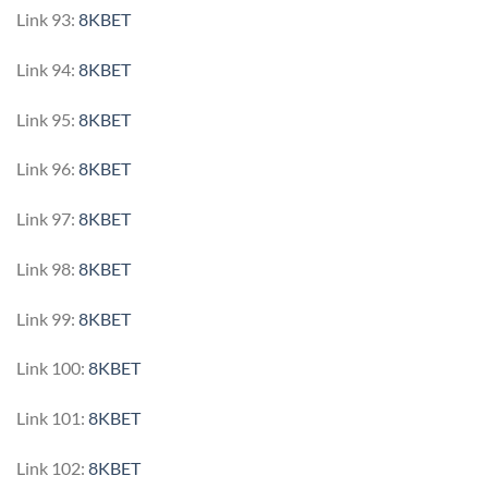
Link 93:
8KBET
Link 94:
8KBET
Link 95:
8KBET
Link 96:
8KBET
Link 97:
8KBET
Link 98:
8KBET
Link 99:
8KBET
Link 100:
8KBET
Link 101:
8KBET
Link 102:
8KBET