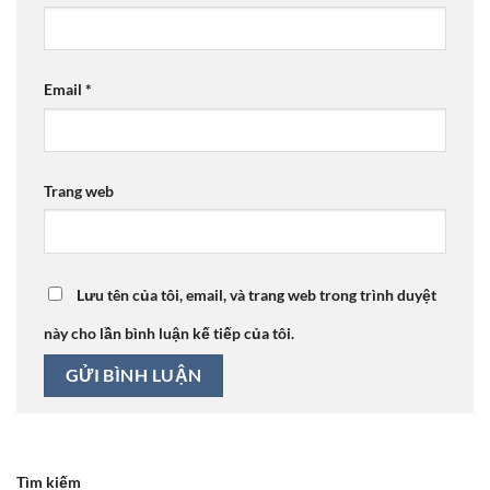
Email
*
Trang web
Lưu tên của tôi, email, và trang web trong trình duyệt
này cho lần bình luận kế tiếp của tôi.
Tìm kiếm