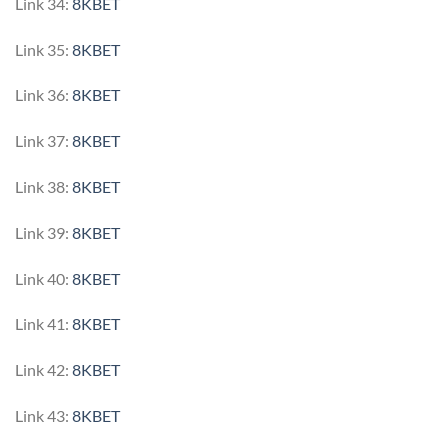
Link 34:
8KBET
Link 35:
8KBET
Link 36:
8KBET
Link 37:
8KBET
Link 38:
8KBET
Link 39:
8KBET
Link 40:
8KBET
Link 41:
8KBET
Link 42:
8KBET
Link 43:
8KBET