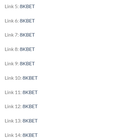
Link 5:
8KBET
Link 6:
8KBET
Link 7:
8KBET
Link 8:
8KBET
Link 9:
8KBET
Link 10:
8KBET
Link 11:
8KBET
Link 12:
8KBET
Link 13:
8KBET
Link 14:
8KBET