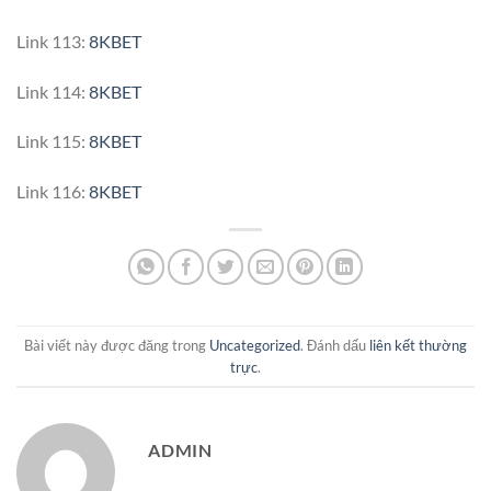
Link 113:
8KBET
Link 114:
8KBET
Link 115:
8KBET
Link 116:
8KBET
Bài viết này được đăng trong
Uncategorized
. Đánh dấu
liên kết thường
trực
.
ADMIN