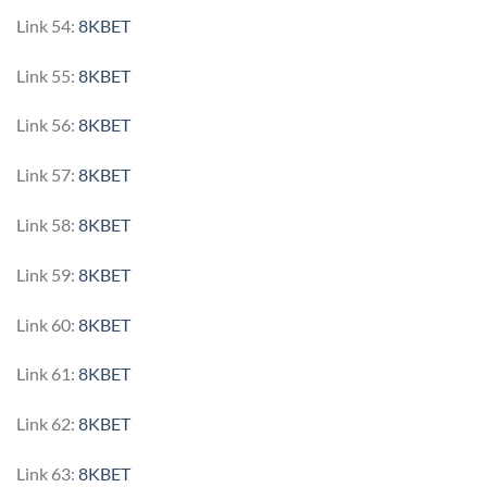
Link 54:
8KBET
Link 55:
8KBET
Link 56:
8KBET
Link 57:
8KBET
Link 58:
8KBET
Link 59:
8KBET
Link 60:
8KBET
Link 61:
8KBET
Link 62:
8KBET
Link 63:
8KBET