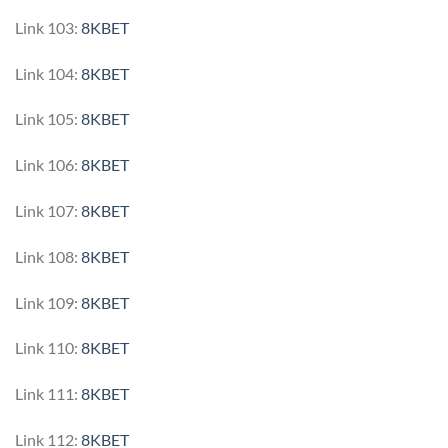
Link 103:
8KBET
Link 104:
8KBET
Link 105:
8KBET
Link 106:
8KBET
Link 107:
8KBET
Link 108:
8KBET
Link 109:
8KBET
Link 110:
8KBET
Link 111:
8KBET
Link 112:
8KBET