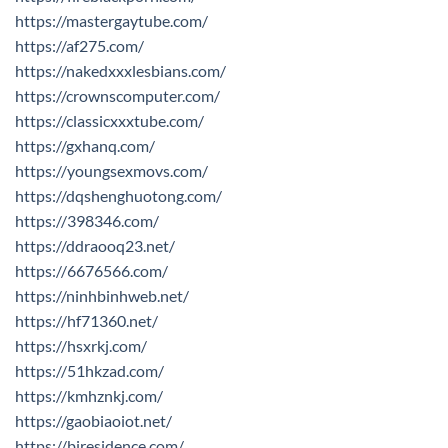
https://mastergaytube.com/
https://af275.com/
https://nakedxxxlesbians.com/
https://crownscomputer.com/
https://classicxxxtube.com/
https://gxhanq.com/
https://youngsexmovs.com/
https://dqshenghuotong.com/
https://398346.com/
https://ddraooq23.net/
https://6676566.com/
https://ninhbinhweb.net/
https://hf71360.net/
https://hsxrkj.com/
https://51hkzad.com/
https://kmhznkj.com/
https://gaobiaoiot.net/
https://bjresidence.com/