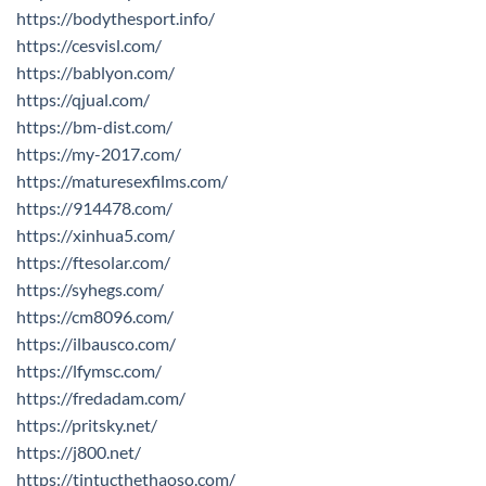
https://bodythesport.info/
https://cesvisl.com/
https://bablyon.com/
https://qjual.com/
https://bm-dist.com/
https://my-2017.com/
https://maturesexfilms.com/
https://914478.com/
https://xinhua5.com/
https://ftesolar.com/
https://syhegs.com/
https://cm8096.com/
https://ilbausco.com/
https://lfymsc.com/
https://fredadam.com/
https://pritsky.net/
https://j800.net/
https://tintucthethaoso.com/