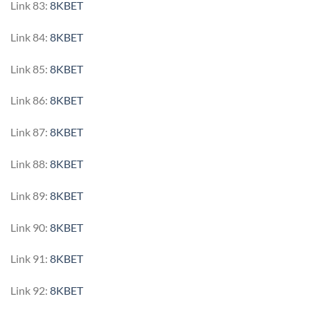
Link 83:
8KBET
Link 84:
8KBET
Link 85:
8KBET
Link 86:
8KBET
Link 87:
8KBET
Link 88:
8KBET
Link 89:
8KBET
Link 90:
8KBET
Link 91:
8KBET
Link 92:
8KBET