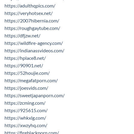
https://adulthqpics.com/
https://veryhotsex.net/
https://2007hibernia.com/
https://roughgaytube.com/
https://dfjzw.net/
https://wildfire-agency.com/
https://indianassvideos.com/
https://hplace8.net/
https://90901.net/
https://52houjie.com/
https://megafatporn.com/
https://joesvids.com/
https://sweetjapanporn.com/
https://zcming.com/
https://925615.com/
https://whkxlg.com/
https://xwzyhq.com/
https://fireblackporn.com/