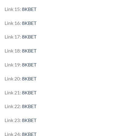
Link 15:
8KBET
Link 16:
8KBET
Link 17:
8KBET
Link 18:
8KBET
Link 19:
8KBET
Link 20:
8KBET
Link 21:
8KBET
Link 22:
8KBET
Link 23:
8KBET
Link 24:
8KBET