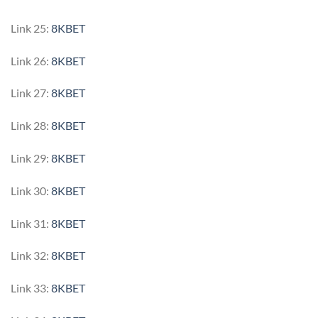
Link 25:
8KBET
Link 26:
8KBET
Link 27:
8KBET
Link 28:
8KBET
Link 29:
8KBET
Link 30:
8KBET
Link 31:
8KBET
Link 32:
8KBET
Link 33:
8KBET