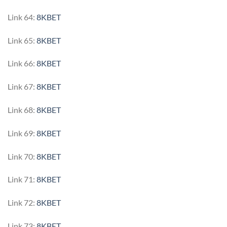
Link 64:
8KBET
Link 65:
8KBET
Link 66:
8KBET
Link 67:
8KBET
Link 68:
8KBET
Link 69:
8KBET
Link 70:
8KBET
Link 71:
8KBET
Link 72:
8KBET
Link 73:
8KBET