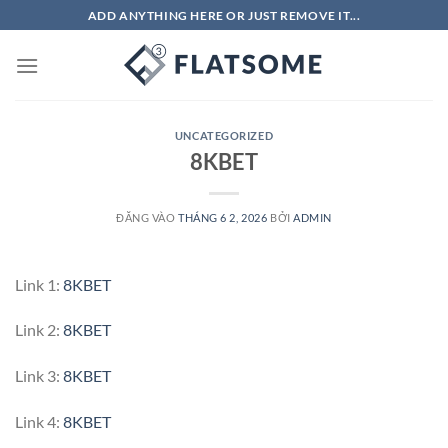
Bỏ
ADD ANYTHING HERE OR JUST REMOVE IT...
qua
nội
dung
UNCATEGORIZED
8KBET
ĐĂNG VÀO
THÁNG 6 2, 2026
BỞI
ADMIN
Link 1:
8KBET
Link 2:
8KBET
Link 3:
8KBET
Link 4:
8KBET