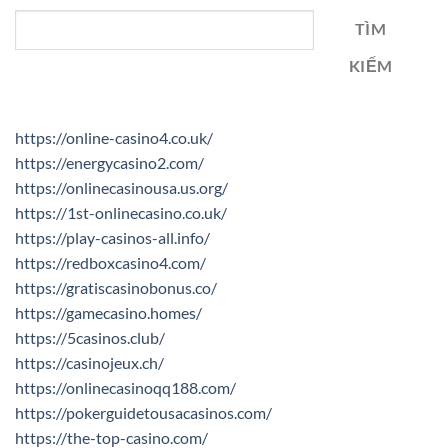
TÌM
KIẾM
https://online-casino4.co.uk/
https://energycasino2.com/
https://onlinecasinousa.us.org/
https://1st-onlinecasino.co.uk/
https://play-casinos-all.info/
https://redboxcasino4.com/
https://gratiscasinobonus.co/
https://gamecasino.homes/
https://5casinos.club/
https://casinojeux.ch/
https://onlinecasinoqq188.com/
https://pokerguidetousacasinos.com/
https://the-top-casino.com/