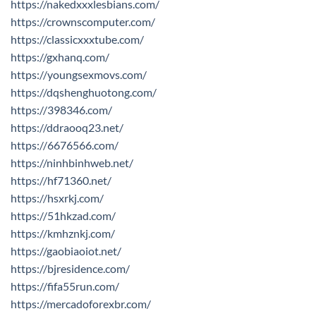
https://nakedxxxlesbians.com/
https://crownscomputer.com/
https://classicxxxtube.com/
https://gxhanq.com/
https://youngsexmovs.com/
https://dqshenghuotong.com/
https://398346.com/
https://ddraooq23.net/
https://6676566.com/
https://ninhbinhweb.net/
https://hf71360.net/
https://hsxrkj.com/
https://51hkzad.com/
https://kmhznkj.com/
https://gaobiaoiot.net/
https://bjresidence.com/
https://fifa55run.com/
https://mercadoforexbr.com/