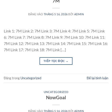
7M
ĐĂNG VÀO
THÁNG 5 16, 2026
BỞI
ADMIN
Link 1: 7M Link 2: 7M Link 3: 7M Link 4: 7M Link 5: 7M Link
6: 7M Link 7: 7M Link 8: 7M Link 9: 7M Link 10: 7M Link 11:
7M Link 12: 7M Link 13: 7M Link 14: 7M Link 15: 7M Link 16:
7M Link 17: 7M Link 18: 7M Link […]
TIẾP TỤC ĐỌC
→
Đăng trong
Uncategorized
Để lại bình luận
UNCATEGORIZED
NowGoal
ĐĂNG VÀO
THÁNG 5 16, 2026
BỞI
ADMIN