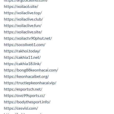
https://xoilac6.site/
https://xoilaclive.top/
https://xoilaclive.club/
https://xoilaclive.fun/
https://xoilaclive.site/
https://xoilactv90phut.net/
https://socolive61.com/
https://rakhoi.today/
https://cakhia11.net/
https://cakhia18.link/
https://bong88keonhacai.com/
https://keonhacaibet.org/
https://tructiepkeonhacai.vip/
https://esportsch.net/
https://ovo99sports.cc/
https://bodythesport.info/
https://cesvisl.com/