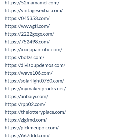
https://52mamamei.com/
https://vintagesexbar.com/
https://045353.com/
https://wwwgti.com/
https://2222gege.com/
https://752498.com/
https://xxxjapantube.com/
https://bofzs.com/
https://divisoupdemos.com/
https://wave106.com/
https://solarlight0760.com/
https://mymakeuprocks.net/
https://anbaiyi.com/
https://rpp02.com/
https://thelotteryplace.com/
https://zjgfmd.com/
https://pickmeupok.com/
https://667ddd.com/