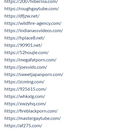
https://2007hibernia.com/
https://roughgaytube.com/
https://dfjzw.net/
https://wildfire-agency.com/
https://indianassvideos.com/
https://hplace8.net/
https://90901.net/
https://52houjie.com/
https://megafatporn.com/
https://joesvids.com/
https://sweetjapanporn.com/
https://zcming.com/
https://925615.com/
https://whkxlg.com/
https://xwzyhq.com/
https://fireblackporn.com/
https://mastergaytube.com/
https://af275.com/