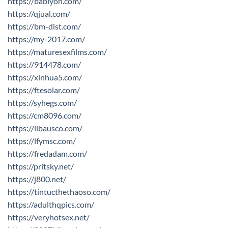
https://bablyon.com/
https://qjual.com/
https://bm-dist.com/
https://my-2017.com/
https://maturesexfilms.com/
https://914478.com/
https://xinhua5.com/
https://ftesolar.com/
https://syhegs.com/
https://cm8096.com/
https://ilbausco.com/
https://lfymsc.com/
https://fredadam.com/
https://pritsky.net/
https://j800.net/
https://tintucthethaoso.com/
https://adulthqpics.com/
https://veryhotsex.net/