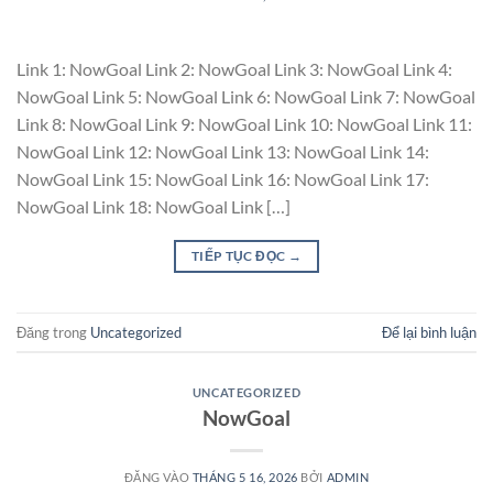
Link 1: NowGoal Link 2: NowGoal Link 3: NowGoal Link 4:
NowGoal Link 5: NowGoal Link 6: NowGoal Link 7: NowGoal
Link 8: NowGoal Link 9: NowGoal Link 10: NowGoal Link 11:
NowGoal Link 12: NowGoal Link 13: NowGoal Link 14:
NowGoal Link 15: NowGoal Link 16: NowGoal Link 17:
NowGoal Link 18: NowGoal Link […]
TIẾP TỤC ĐỌC
→
Đăng trong
Uncategorized
Để lại bình luận
UNCATEGORIZED
NowGoal
ĐĂNG VÀO
THÁNG 5 16, 2026
BỞI
ADMIN