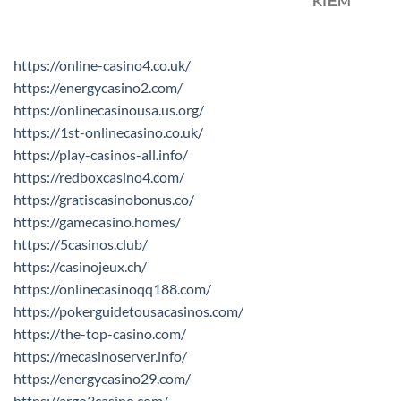
KIẾM
https://online-casino4.co.uk/
https://energycasino2.com/
https://onlinecasinousa.us.org/
https://1st-onlinecasino.co.uk/
https://play-casinos-all.info/
https://redboxcasino4.com/
https://gratiscasinobonus.co/
https://gamecasino.homes/
https://5casinos.club/
https://casinojeux.ch/
https://onlinecasinoqq188.com/
https://pokerguidetousacasinos.com/
https://the-top-casino.com/
https://mecasinoserver.info/
https://energycasino29.com/
https://argo3casino.com/