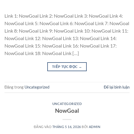
Link 1: NowGoal Link 2: NowGoal Link 3: NowGoal Link 4:
NowGoal Link 5: NowGoal Link 6: NowGoal Link 7: NowGoal
Link 8: NowGoal Link 9: NowGoal Link 10: NowGoal Link 11:
NowGoal Link 12: NowGoal Link 13: NowGoal Link 14:
NowGoal Link 15: NowGoal Link 16: NowGoal Link 17:
NowGoal Link 18: NowGoal Link […]
TIẾP TỤC ĐỌC
→
Đăng trong
Uncategorized
Để lại bình luận
UNCATEGORIZED
NowGoal
ĐĂNG VÀO
THÁNG 5 16, 2026
BỞI
ADMIN