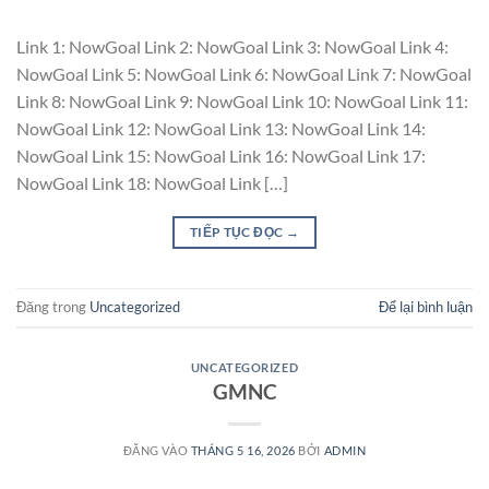
Link 1: NowGoal Link 2: NowGoal Link 3: NowGoal Link 4:
NowGoal Link 5: NowGoal Link 6: NowGoal Link 7: NowGoal
Link 8: NowGoal Link 9: NowGoal Link 10: NowGoal Link 11:
NowGoal Link 12: NowGoal Link 13: NowGoal Link 14:
NowGoal Link 15: NowGoal Link 16: NowGoal Link 17:
NowGoal Link 18: NowGoal Link […]
TIẾP TỤC ĐỌC
→
Đăng trong
Uncategorized
Để lại bình luận
UNCATEGORIZED
GMNC
ĐĂNG VÀO
THÁNG 5 16, 2026
BỞI
ADMIN