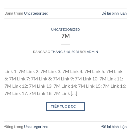
Đăng trong
Uncategorized
Để lại bình luận
UNCATEGORIZED
7M
ĐĂNG VÀO
THÁNG 5 16, 2026
BỞI
ADMIN
Link 1: 7M Link 2: 7M Link 3: 7M Link 4: 7M Link 5: 7M Link
6: 7M Link 7: 7M Link 8: 7M Link 9: 7M Link 10: 7M Link 11:
7M Link 12: 7M Link 13: 7M Link 14: 7M Link 15: 7M Link 16:
7M Link 17: 7M Link 18: 7M Link […]
TIẾP TỤC ĐỌC
→
Đăng trong
Uncategorized
Để lại bình luận