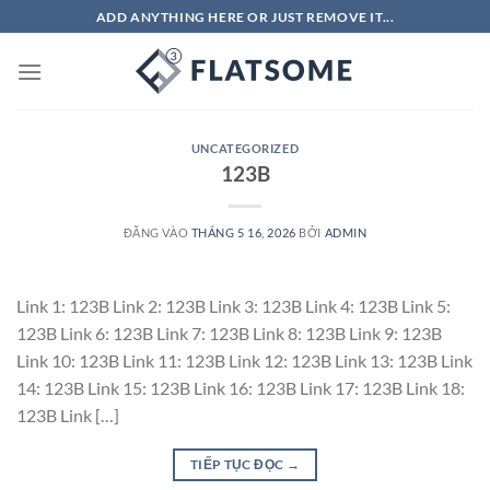
Bỏ
ADD ANYTHING HERE OR JUST REMOVE IT...
qua
nội
dung
UNCATEGORIZED
123B
ĐĂNG VÀO
THÁNG 5 16, 2026
BỞI
ADMIN
Link 1: 123B Link 2: 123B Link 3: 123B Link 4: 123B Link 5:
123B Link 6: 123B Link 7: 123B Link 8: 123B Link 9: 123B
Link 10: 123B Link 11: 123B Link 12: 123B Link 13: 123B Link
14: 123B Link 15: 123B Link 16: 123B Link 17: 123B Link 18:
123B Link […]
TIẾP TỤC ĐỌC
→