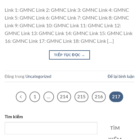
Link 1: GMNC Link 2: GMNC Link 3: GMNC Link 4: GMNC
Link 5: GMNC Link 6: GMNC Link 7: GMNC Link 8: GMNC
Link 9: GMNC Link 10: GMNC Link 11: GMNC Link 12:
GMNC Link 13: GMNC Link 14: GMNC Link 15: GMNC Link
16: GMNC Link 17: GMNC Link 18: GMNC Link […]
TIẾP TỤC ĐỌC
→
Đăng trong
Uncategorized
Để lại bình luận
1
…
214
215
216
217
Tìm kiếm
TÌM