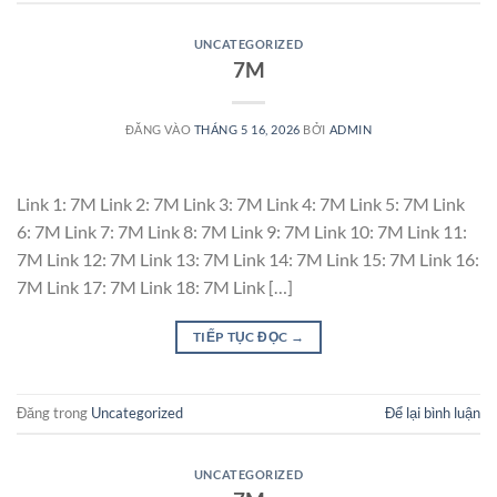
UNCATEGORIZED
7M
ĐĂNG VÀO
THÁNG 5 16, 2026
BỞI
ADMIN
Link 1: 7M Link 2: 7M Link 3: 7M Link 4: 7M Link 5: 7M Link
6: 7M Link 7: 7M Link 8: 7M Link 9: 7M Link 10: 7M Link 11:
7M Link 12: 7M Link 13: 7M Link 14: 7M Link 15: 7M Link 16:
7M Link 17: 7M Link 18: 7M Link […]
TIẾP TỤC ĐỌC
→
Đăng trong
Uncategorized
Để lại bình luận
UNCATEGORIZED