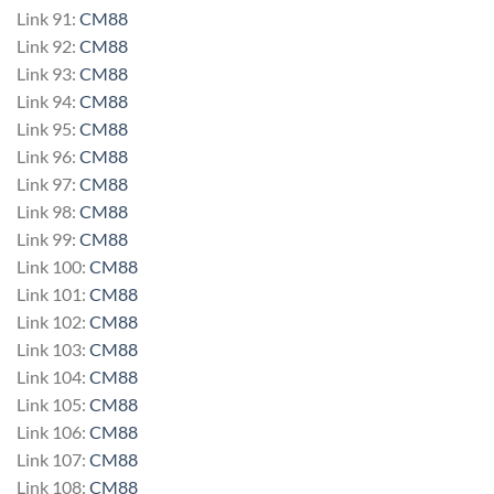
Link 91:
CM88
Link 92:
CM88
Link 93:
CM88
Link 94:
CM88
Link 95:
CM88
Link 96:
CM88
Link 97:
CM88
Link 98:
CM88
Link 99:
CM88
Link 100:
CM88
Link 101:
CM88
Link 102:
CM88
Link 103:
CM88
Link 104:
CM88
Link 105:
CM88
Link 106:
CM88
Link 107:
CM88
Link 108:
CM88