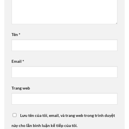
Tên
*
Email
*
Trang web
Lưu tên của tôi, email, và trang web trong trình duyệt
này cho lần bình luận kế tiếp của tôi.