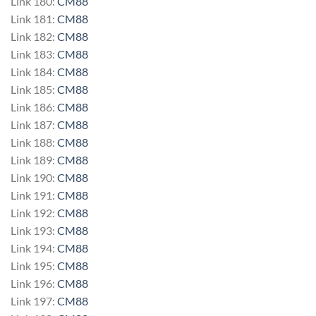
Link 180:
CM88
Link 181:
CM88
Link 182:
CM88
Link 183:
CM88
Link 184:
CM88
Link 185:
CM88
Link 186:
CM88
Link 187:
CM88
Link 188:
CM88
Link 189:
CM88
Link 190:
CM88
Link 191:
CM88
Link 192:
CM88
Link 193:
CM88
Link 194:
CM88
Link 195:
CM88
Link 196:
CM88
Link 197:
CM88