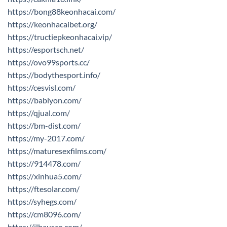
https://bong88keonhacai.com/
https://keonhacaibet.org/
https://tructiepkeonhacai.vip/
https://esportsch.net/
https://ovo99sports.cc/
https://bodythesport.info/
https://cesvisl.com/
https://bablyon.com/
https://qjual.com/
https://bm-dist.com/
https://my-2017.com/
https://maturesexfilms.com/
https://914478.com/
https://xinhua5.com/
https://ftesolar.com/
https://syhegs.com/
https://cm8096.com/
https://ilbausco.com/