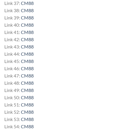
Link 37:
CM88
Link 38:
CM88
Link 39:
CM88
Link 40:
CM88
Link 41:
CM88
Link 42:
CM88
Link 43:
CM88
Link 44:
CM88
Link 45:
CM88
Link 46:
CM88
Link 47:
CM88
Link 48:
CM88
Link 49:
CM88
Link 50:
CM88
Link 51:
CM88
Link 52:
CM88
Link 53:
CM88
Link 54:
CM88