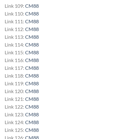
Link 109:
CM88
Link 110:
CM88
Link 111:
CM88
Link 112:
CM88
Link 113:
CM88
Link 114:
CM88
Link 115:
CM88
Link 116:
CM88
Link 117:
CM88
Link 118:
CM88
Link 119:
CM88
Link 120:
CM88
Link 121:
CM88
Link 122:
CM88
Link 123:
CM88
Link 124:
CM88
Link 125:
CM88
Link 126:
CM88