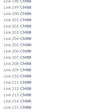
Link 198:
CM88
Link 199:
CM88
Link 200:
CM88
Link 201:
CM88
Link 202:
CM88
Link 203:
CM88
Link 204:
CM88
Link 205:
CM88
Link 206:
CM88
Link 207:
CM88
Link 208:
CM88
Link 209:
CM88
Link 210:
CM88
Link 211:
CM88
Link 212:
CM88
Link 213:
CM88
Link 214:
CM88
Link 215:
CM88