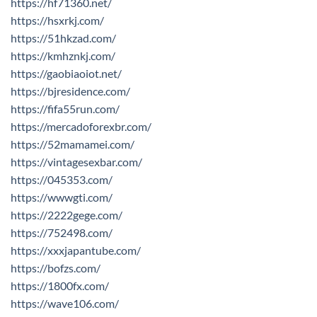
https://hf71360.net/
https://hsxrkj.com/
https://51hkzad.com/
https://kmhznkj.com/
https://gaobiaoiot.net/
https://bjresidence.com/
https://fifa55run.com/
https://mercadoforexbr.com/
https://52mamamei.com/
https://vintagesexbar.com/
https://045353.com/
https://wwwgti.com/
https://2222gege.com/
https://752498.com/
https://xxxjapantube.com/
https://bofzs.com/
https://1800fx.com/
https://wave106.com/