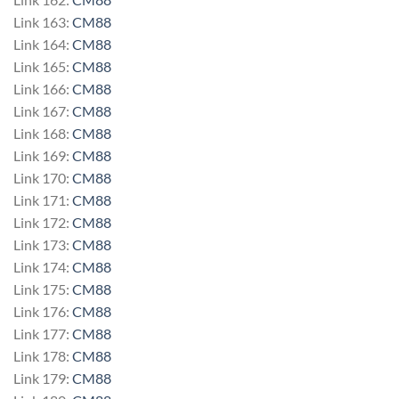
Link 163:
CM88
Link 164:
CM88
Link 165:
CM88
Link 166:
CM88
Link 167:
CM88
Link 168:
CM88
Link 169:
CM88
Link 170:
CM88
Link 171:
CM88
Link 172:
CM88
Link 173:
CM88
Link 174:
CM88
Link 175:
CM88
Link 176:
CM88
Link 177:
CM88
Link 178:
CM88
Link 179:
CM88