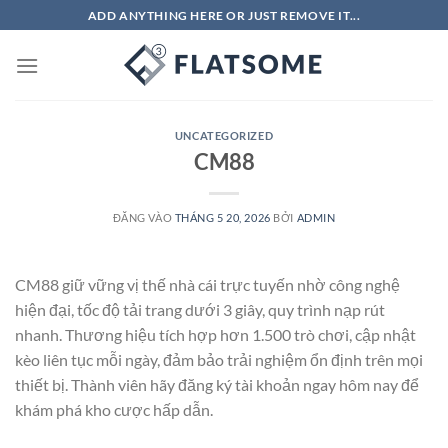
Bỏ
ADD ANYTHING HERE OR JUST REMOVE IT...
qua
nội
dung
UNCATEGORIZED
CM88
ĐĂNG VÀO
THÁNG 5 20, 2026
BỞI
ADMIN
CM88 giữ vững vị thế nhà cái trực tuyến nhờ công nghệ
hiện đại, tốc độ tải trang dưới 3 giây, quy trình nạp rút
nhanh. Thương hiệu tích hợp hơn 1.500 trò chơi, cập nhật
kèo liên tục mỗi ngày, đảm bảo trải nghiệm ổn định trên mọi
thiết bị. Thành viên hãy đăng ký tài khoản ngay hôm nay để
khám phá kho cược hấp dẫn.