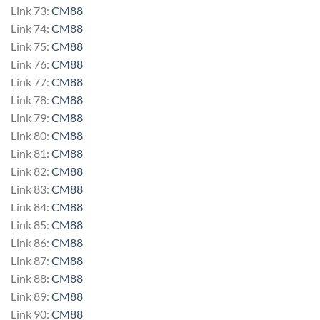
Link 73:
CM88
Link 74:
CM88
Link 75:
CM88
Link 76:
CM88
Link 77:
CM88
Link 78:
CM88
Link 79:
CM88
Link 80:
CM88
Link 81:
CM88
Link 82:
CM88
Link 83:
CM88
Link 84:
CM88
Link 85:
CM88
Link 86:
CM88
Link 87:
CM88
Link 88:
CM88
Link 89:
CM88
Link 90:
CM88