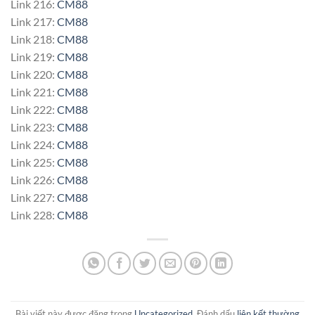
Link 216:
CM88
Link 217:
CM88
Link 218:
CM88
Link 219:
CM88
Link 220:
CM88
Link 221:
CM88
Link 222:
CM88
Link 223:
CM88
Link 224:
CM88
Link 225:
CM88
Link 226:
CM88
Link 227:
CM88
Link 228:
CM88
Bài viết này được đăng trong
Uncategorized
. Đánh dấu
liên kết thường