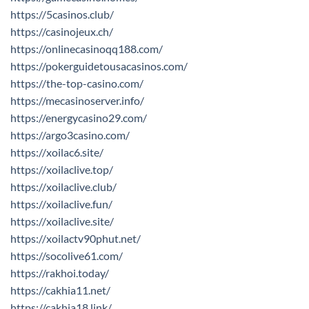
https://5casinos.club/
https://casinojeux.ch/
https://onlinecasinoqq188.com/
https://pokerguidetousacasinos.com/
https://the-top-casino.com/
https://mecasinoserver.info/
https://energycasino29.com/
https://argo3casino.com/
https://xoilac6.site/
https://xoilaclive.top/
https://xoilaclive.club/
https://xoilaclive.fun/
https://xoilaclive.site/
https://xoilactv90phut.net/
https://socolive61.com/
https://rakhoi.today/
https://cakhia11.net/
https://cakhia18.link/