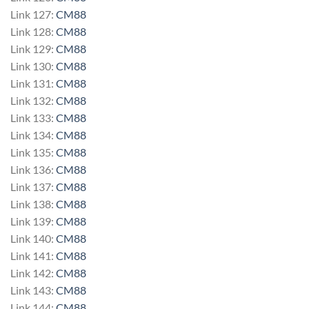
Link 127:
CM88
Link 128:
CM88
Link 129:
CM88
Link 130:
CM88
Link 131:
CM88
Link 132:
CM88
Link 133:
CM88
Link 134:
CM88
Link 135:
CM88
Link 136:
CM88
Link 137:
CM88
Link 138:
CM88
Link 139:
CM88
Link 140:
CM88
Link 141:
CM88
Link 142:
CM88
Link 143:
CM88
Link 144:
CM88