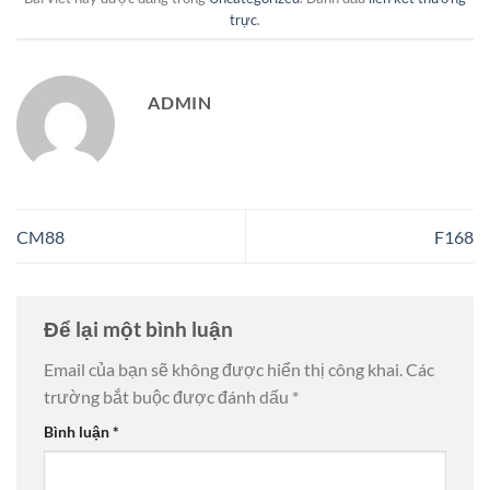
trực
.
ADMIN
CM88
F168
Để lại một bình luận
Email của bạn sẽ không được hiển thị công khai.
Các
trường bắt buộc được đánh dấu
*
Bình luận
*