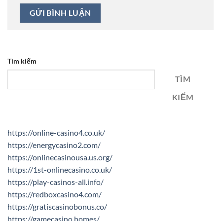
Tìm kiếm
TÌM
KIẾM
https://online-casino4.co.uk/
https://energycasino2.com/
https://onlinecasinousa.us.org/
https://1st-onlinecasino.co.uk/
https://play-casinos-all.info/
https://redboxcasino4.com/
https://gratiscasinobonus.co/
https://gamecasino.homes/