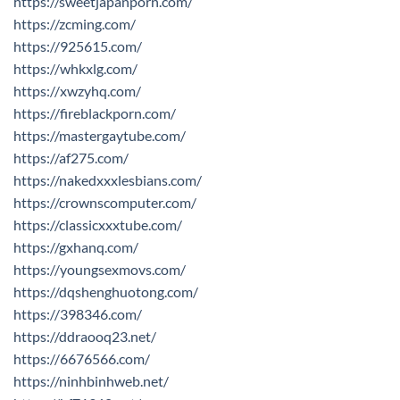
https://sweetjapanporn.com/
https://zcming.com/
https://925615.com/
https://whkxlg.com/
https://xwzyhq.com/
https://fireblackporn.com/
https://mastergaytube.com/
https://af275.com/
https://nakedxxxlesbians.com/
https://crownscomputer.com/
https://classicxxxtube.com/
https://gxhanq.com/
https://youngsexmovs.com/
https://dqshenghuotong.com/
https://398346.com/
https://ddraooq23.net/
https://6676566.com/
https://ninhbinhweb.net/