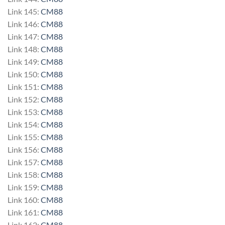
Link 145:
CM88
Link 146:
CM88
Link 147:
CM88
Link 148:
CM88
Link 149:
CM88
Link 150:
CM88
Link 151:
CM88
Link 152:
CM88
Link 153:
CM88
Link 154:
CM88
Link 155:
CM88
Link 156:
CM88
Link 157:
CM88
Link 158:
CM88
Link 159:
CM88
Link 160:
CM88
Link 161:
CM88
Link 162:
CM88