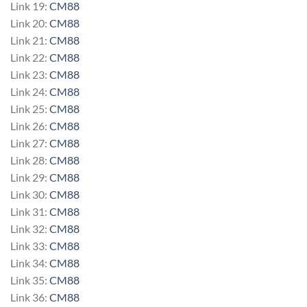
Link 19:
CM88
Link 20:
CM88
Link 21:
CM88
Link 22:
CM88
Link 23:
CM88
Link 24:
CM88
Link 25:
CM88
Link 26:
CM88
Link 27:
CM88
Link 28:
CM88
Link 29:
CM88
Link 30:
CM88
Link 31:
CM88
Link 32:
CM88
Link 33:
CM88
Link 34:
CM88
Link 35:
CM88
Link 36:
CM88