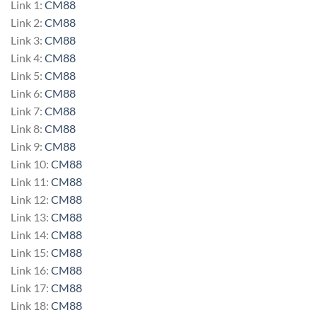
Link 1:
CM88
Link 2:
CM88
Link 3:
CM88
Link 4:
CM88
Link 5:
CM88
Link 6:
CM88
Link 7:
CM88
Link 8:
CM88
Link 9:
CM88
Link 10:
CM88
Link 11:
CM88
Link 12:
CM88
Link 13:
CM88
Link 14:
CM88
Link 15:
CM88
Link 16:
CM88
Link 17:
CM88
Link 18:
CM88