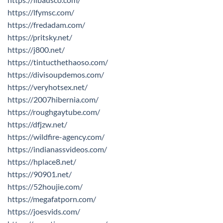
https://lfymsc.com/
https://fredadam.com/
https://pritsky.net/
https://j800.net/
https://tintucthethaoso.com/
https://divisoupdemos.com/
https://veryhotsex.net/
https://2007hibernia.com/
https://roughgaytube.com/
https://dfjzw.net/
https://wildfire-agency.com/
https://indianassvideos.com/
https://hplace8.net/
https://90901.net/
https://52houjie.com/
https://megafatporn.com/
https://joesvids.com/