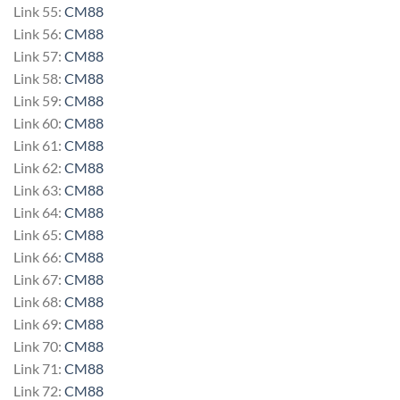
Link 55:
CM88
Link 56:
CM88
Link 57:
CM88
Link 58:
CM88
Link 59:
CM88
Link 60:
CM88
Link 61:
CM88
Link 62:
CM88
Link 63:
CM88
Link 64:
CM88
Link 65:
CM88
Link 66:
CM88
Link 67:
CM88
Link 68:
CM88
Link 69:
CM88
Link 70:
CM88
Link 71:
CM88
Link 72:
CM88